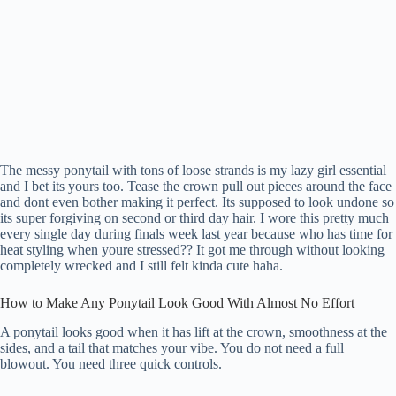
The messy ponytail with tons of loose strands is my lazy girl essential
and I bet its yours too. Tease the crown pull out pieces around the face
and dont even bother making it perfect. Its supposed to look undone so
its super forgiving on second or third day hair. I wore this pretty much
every single day during finals week last year because who has time for
heat styling when youre stressed?? It got me through without looking
completely wrecked and I still felt kinda cute haha.
How to Make Any Ponytail Look Good With Almost No Effort
A ponytail looks good when it has lift at the crown, smoothness at the
sides, and a tail that matches your vibe. You do not need a full
blowout. You need three quick controls.