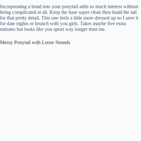
Incorporating a braid into your ponytail adds so much interest without
being complicated at all. Keep the base super clean then braid the tail
for that pretty detail. This one feels a little more dressed up so I save it
for date nights or brunch with you girls. Takes maybe five extra
minutes but looks like you spent way longer trust me.
Messy Ponytail with Loose Strands