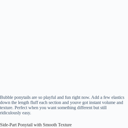
Bubble ponytails are so playful and fun right now. Add a few elastics
down the length fluff each section and youve got instant volume and
texture. Perfect when you want something different but still
ridiculously easy.
Side-Part Ponytail with Smooth Texture