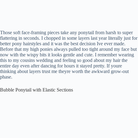
Those soft face-framing pieces take any ponytail from harsh to super
flattering in seconds. I chopped in some layers last year literally just for
better pony hairstyles and it was the best decision Ive ever made.
Before that my high ponies always pulled too tight around my face but
now with the wispy bits it looks gentle and cute. I remember wearing
this to my cousins wedding and feeling so good about my hair the
entire day even after dancing for hours it stayed pretty. If youre
thinking about layers trust me theyre worth the awkward grow-out
phase.
Bubble Ponytail with Elastic Sections