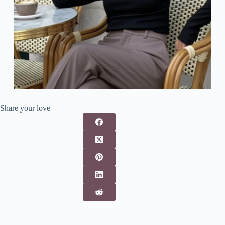
Share your love