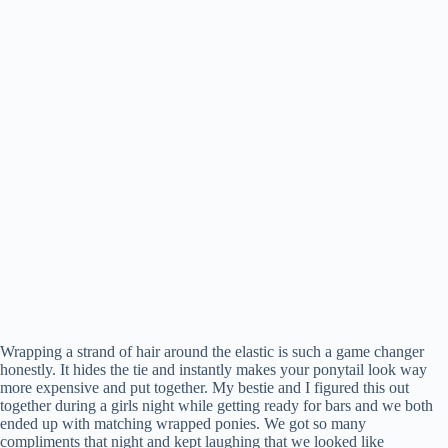
Wrapping a strand of hair around the elastic is such a game changer
honestly. It hides the tie and instantly makes your ponytail look way
more expensive and put together. My bestie and I figured this out
together during a girls night while getting ready for bars and we both
ended up with matching wrapped ponies. We got so many
compliments that night and kept laughing that we looked like