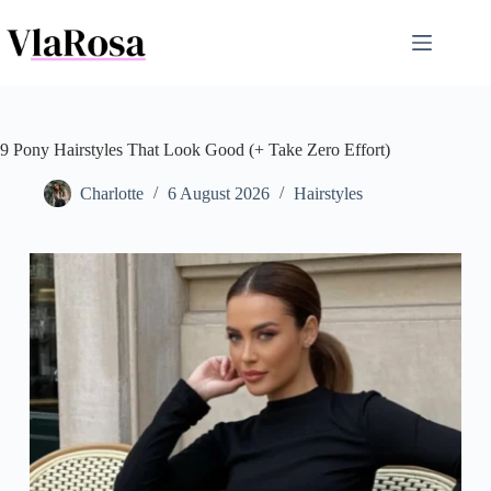
Skip
to
content
9 Pony Hairstyles That Look Good (+ Take Zero Effort)
Charlotte
6 August 2026
Hairstyles