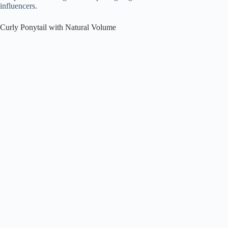
influencers.
Curly Ponytail with Natural Volume