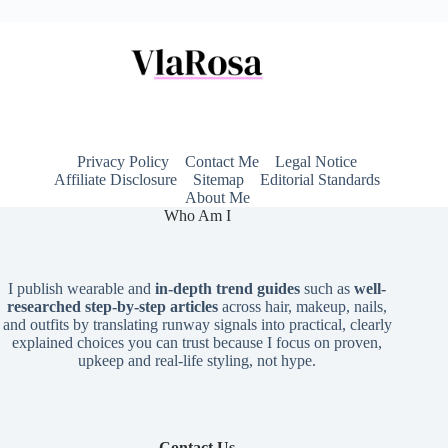
Privacy Policy
Contact Me
Legal Notice
Affiliate Disclosure
Sitemap
Editorial Standards
About Me
Who Am I
I publish wearable and
in-depth trend guides
such as
well-
researched step-by-step articles
across hair, makeup, nails,
and outfits by translating runway signals into practical, clearly
explained choices you can trust because I focus on proven,
upkeep and real-life styling, not hype.
Contact Us