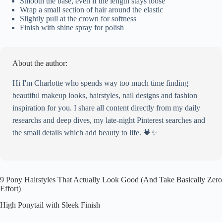
Smooth the base, even if the length stays loose
Wrap a small section of hair around the elastic
Slightly pull at the crown for softness
Finish with shine spray for polish
About the author:
Hi I'm Charlotte who spends way too much time finding
beautiful makeup looks, hairstyles, nail designs and fashion
inspiration for you. I share all content directly from my daily
researchs and deep dives, my late-night Pinterest searches and
the small details which add beauty to life. 💗✨
9 Pony Hairstyles That Actually Look Good (And Take Basically Zero
Effort)
High Ponytail with Sleek Finish