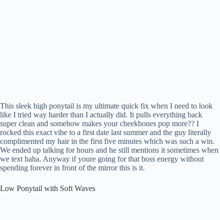
This sleek high ponytail is my ultimate quick fix when I need to look
like I tried way harder than I actually did. It pulls everything back
super clean and somehow makes your cheekbones pop more?? I
rocked this exact vibe to a first date last summer and the guy literally
complimented my hair in the first five minutes which was such a win.
We ended up talking for hours and he still mentions it sometimes when
we text haha. Anyway if youre going for that boss energy without
spending forever in front of the mirror this is it.
Low Ponytail with Soft Waves