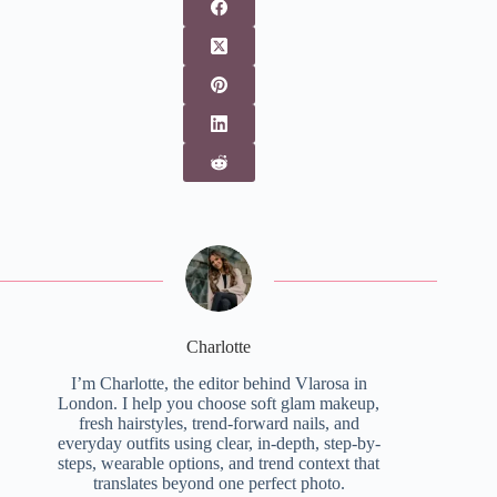
Charlotte
I’m Charlotte, the editor behind Vlarosa in
London. I help you choose soft glam makeup,
fresh hairstyles, trend-forward nails, and
everyday outfits using clear, in-depth, step-by-
steps, wearable options, and trend context that
translates beyond one perfect photo.