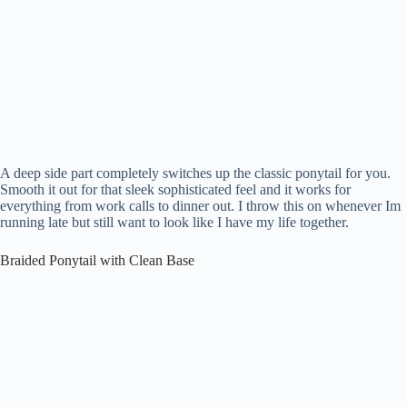
A deep side part completely switches up the classic ponytail for you.
Smooth it out for that sleek sophisticated feel and it works for
everything from work calls to dinner out. I throw this on whenever Im
running late but still want to look like I have my life together.
Braided Ponytail with Clean Base