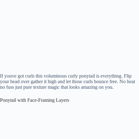
If youve got curls this voluminous curly ponytail is everything. Flip
your head over gather it high and let those curls bounce free. No heat
no fuss just pure texture magic that looks amazing on you.
Ponytail with Face-Framing Layers