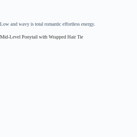
Low and wavy is total romantic effortless energy.
Mid-Level Ponytail with Wrapped Hair Tie