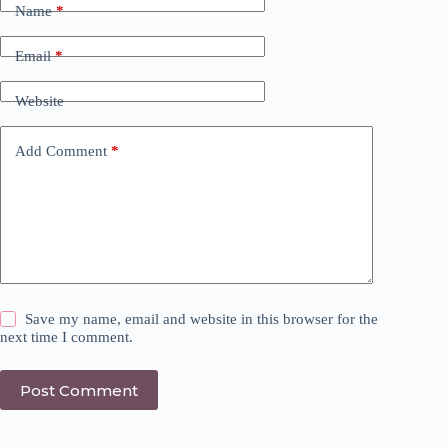
Name
*
Email
*
Website
Add Comment
*
Save my name, email and website in this browser for the
next time I comment.
Post Comment