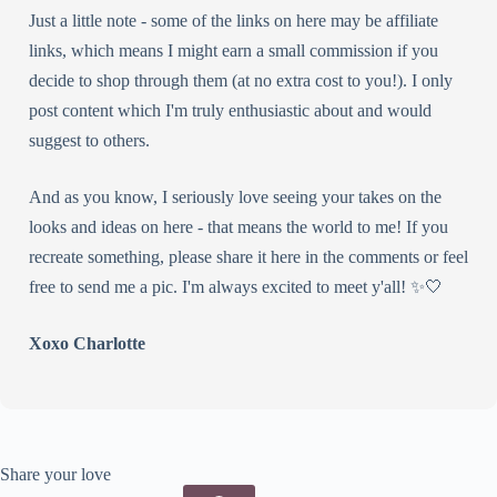
Just a little note - some of the links on here may be affiliate
links, which means I might earn a small commission if you
decide to shop through them (at no extra cost to you!). I only
post content which I'm truly enthusiastic about and would
suggest to others.
And as you know, I seriously love seeing your takes on the
looks and ideas on here - that means the world to me! If you
recreate something, please share it here in the comments or feel
free to send me a pic. I'm always excited to meet y'all! ✨🤍
Xoxo Charlotte
Share your love