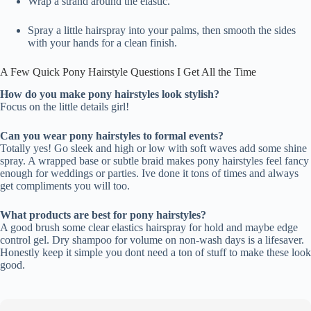
Wrap a strand around the elastic.
Spray a little hairspray into your palms, then smooth the sides
with your hands for a clean finish.
A Few Quick Pony Hairstyle Questions I Get All the Time
How do you make pony hairstyles look stylish?
Focus on the little details girl!
Can you wear pony hairstyles to formal events?
Totally yes! Go sleek and high or low with soft waves add some shine
spray. A wrapped base or subtle braid makes pony hairstyles feel fancy
enough for weddings or parties. Ive done it tons of times and always
get compliments you will too.
What products are best for pony hairstyles?
A good brush some clear elastics hairspray for hold and maybe edge
control gel. Dry shampoo for volume on non-wash days is a lifesaver.
Honestly keep it simple you dont need a ton of stuff to make these look
good.