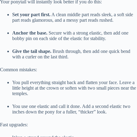
Your ponytail will instantly look better if you do this:
Set your part first.
A clean middle part reads sleek, a soft side
part reads glamorous, and a messy part reads rushed.
Anchor the base.
Secure with a strong elastic, then add one
bobby pin on each side of the elastic for stability.
Give the tail shape.
Brush through, then add one quick bend
with a curler on the last third.
Common mistakes:
You pull everything straight back and flatten your face. Leave a
little height at the crown or soften with two small pieces near the
temples.
You use one elastic and call it done. Add a second elastic two
inches down the pony for a fuller, “thicker” look.
Fast upgrades: