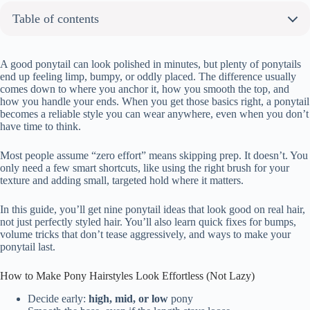
Table of contents
How to Make Pony Hairstyles Look Effortless (Not Lazy)
About the author:
A good ponytail can look polished in minutes, but plenty of ponytails
end up feeling limp, bumpy, or oddly placed. The difference usually
9 Pony Hairstyles That Actually Look Good (And Take Basically Zero Effort)
comes down to where you anchor it, how you smooth the top, and
High Ponytail with Sleek Finish
how you handle your ends. When you get those basics right, a ponytail
becomes a reliable style you can wear anywhere, even when you don’t
Low Ponytail with Soft Waves
have time to think.
Mid-Level Ponytail with Wrapped Hair Tie
Curly Ponytail with Natural Volume
Most people assume “zero effort” means skipping prep. It doesn’t. You
Ponytail with Face-Framing Layers
only need a few smart shortcuts, like using the right brush for your
texture and adding small, targeted hold where it matters.
Bubble Ponytail with Elastic Sections
Side-Part Ponytail with Smooth Texture
In this guide, you’ll get nine ponytail ideas that look good on real hair,
Braided Ponytail with Clean Base
not just perfectly styled hair. You’ll also learn quick fixes for bumps,
volume tricks that don’t tease aggressively, and ways to make your
Messy Ponytail with Loose Strands
ponytail last.
How to Make Any Ponytail Look Good With Almost No Effort
A Few Quick Pony Hairstyle Questions I Get All the Time
How to Make Pony Hairstyles Look Effortless (Not Lazy)
Decide early:
high, mid, or low
pony