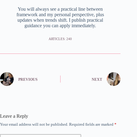
You will always see a practical line between
framework and my personal perspective, plus
updates when trends shift. I publish practical
guidance you can apply immediately.
ARTICLES: 240
PREVIOUS
NEXT
Leave a Reply
Your email address will not be published.
Required fields are marked
*