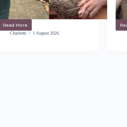
Read More
Re
14+
Trendy
Charlotte
1 August 2026
Shag
Hairstyles
You’ll
Be
Obsessed
With
Right
Now