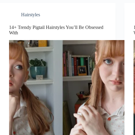
Obsessed
With
Hairstyles
14+ Trendy Pigtail Hairstyles You’ll Be Obsessed
With