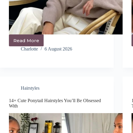
Read More
21+
Trendy
Charlotte
6 August 2026
Messy
Bun
Hairstyles
You’ll
Be
Obsessed
With
Hairstyles
14+ Cute Ponytail Hairstyles You’ll Be Obsessed
With