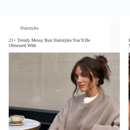
Hairstyles
21+ Trendy Messy Bun Hairstyles You’ll Be
Obsessed With