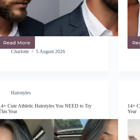
Read More
Re
How
to
Charlotte
5 August 2026
Style
Thick
Wavy
Hair
Men
in
2026:
Hairstyles
Easy
Step-
14+ Cute Athletic Hairstyles You NEED to Try
14+ C
By-
This Year
Year
Step