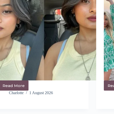
Read More
Re
14+
Cute
Charlotte
1 August 2026
Athletic
Hairstyles
You
NEED