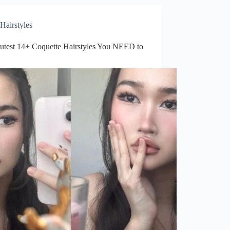
to
Try
This
Hairstyles
Year
utest 14+ Coquette Hairstyles You NEED to