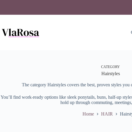
Skip
to
content
CATEGORY
Hairstyles
The category Hairstyles covers the best, proven styles you 
You’ll find work-ready options like sleek ponytails, buns, half-up style
hold up through commuting, meetings,
Home
HAIR
Hairst