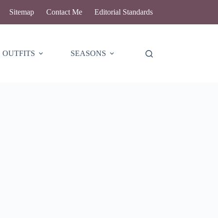
Sitemap
Contact Me
Editorial Standards
OUTFITS
SEASONS