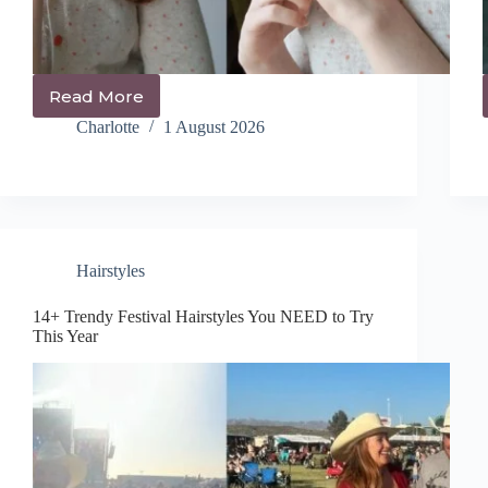
Read More
14+
Trendy
Charlotte
1 August 2026
Pigtail
Hairstyles
You’ll
Be
Obsessed
With
Hairstyles
14+ Trendy Festival Hairstyles You NEED to Try
This Year