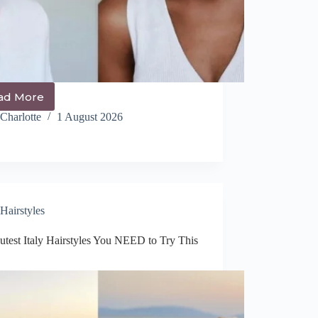
ad More
14+
Chic
Charlotte
1 August 2026
Up
Do
Hairstyles
You
NEED
to
Try
Hairstyles
This
Year
utest Italy Hairstyles You NEED to Try This