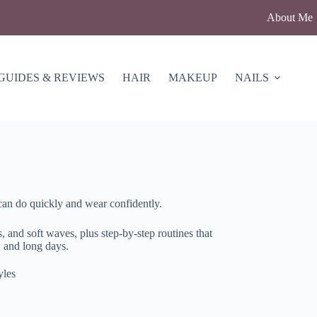
About Me
GUIDES & REVIEWS
HAIR
MAKEUP
NAILS
can do quickly and wear confidently.
s, and soft waves, plus step-by-step routines that
 and long days.
yles