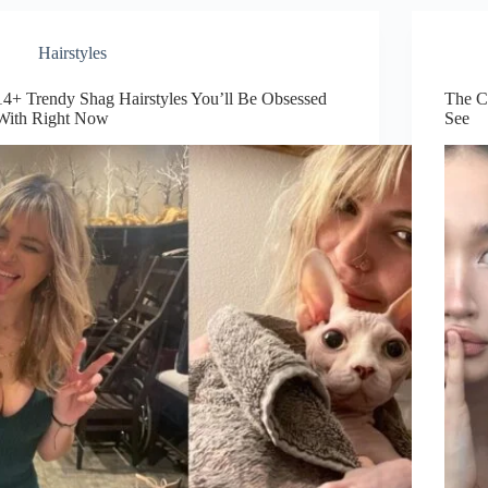
to
Try
This
Hairstyles
Year
14+ Trendy Shag Hairstyles You’ll Be Obsessed
The C
With Right Now
See