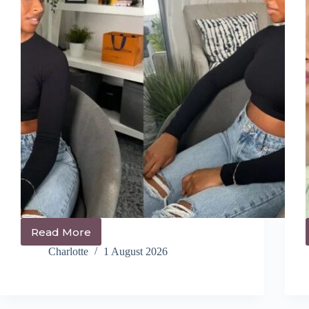
Read More
14+
Cute
Charlotte
1 August 2026
Ponytail
Hairstyles
You’ll
Be