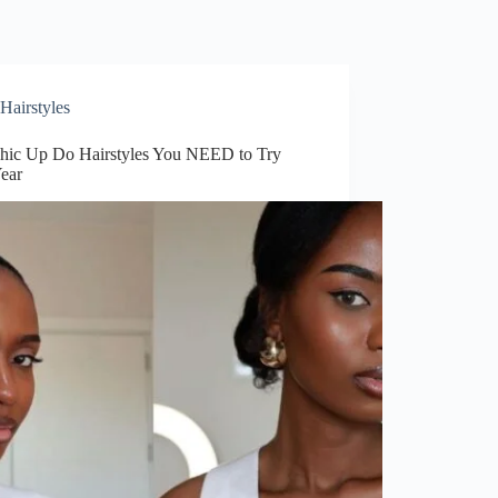
Hairstyles
hic Up Do Hairstyles You NEED to Try
Year