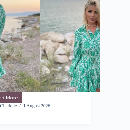
ad More
14+
Cutest
Charlotte
1 August 2026
Italy
Hairstyles
You
NEED