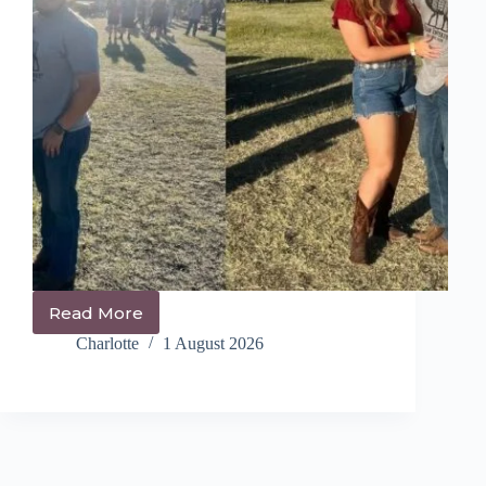
Read More
14+
Trendy
Charlotte
1 August 2026
Festival
Hairstyles
You
NEED
to
Try