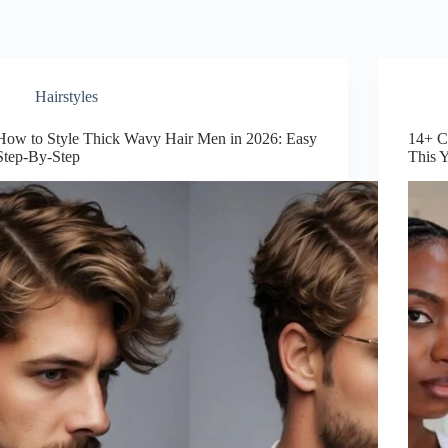
Hairstyles
How to Style Thick Wavy Hair Men in 2026: Easy
14+ C
Step-By-Step
This 