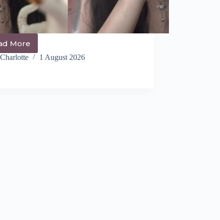
ad More
The
Cutest
Charlotte
1 August 2026
14+
Coquette
Hairstyles
You
NEED
to
See