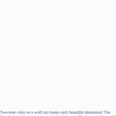
Two-tone color on a wolf cut creates such beautiful dimension! The