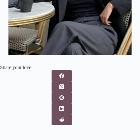
Share your love