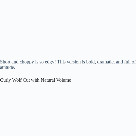
Short and choppy is so edgy! This version is bold, dramatic, and full of
attitude.
Curly Wolf Cut with Natural Volume