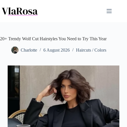
Skip
to
content
20+ Trendy Wolf Cut Hairstyles You Need to Try This Year
Charlotte
6 August 2026
Haircuts / Colors