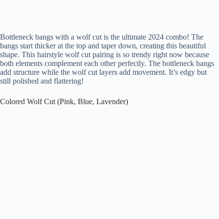
Bottleneck bangs with a wolf cut is the ultimate 2024 combo! The
bangs start thicker at the top and taper down, creating this beautiful
shape. This hairstyle wolf cut pairing is so trendy right now because
both elements complement each other perfectly. The bottleneck bangs
add structure while the wolf cut layers add movement. It’s edgy but
still polished and flattering!
Colored Wolf Cut (Pink, Blue, Lavender)