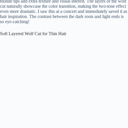
blonde tips add extra texture and visual interest. The layers of the wolf
cut naturally showcase the color transition, making the two-tone effect
even more dramatic. I saw this at a concert and immediately saved it as
hair inspiration. The contrast between the dark roots and light ends is
so eye-catching!
Soft Layered Wolf Cut for Thin Hair