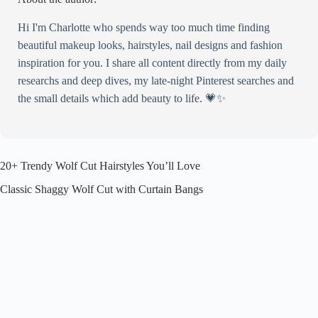
Wolf Cut with Chunky Highlights
Hi I'm Charlotte who spends way too much time finding
Wavy Wolf Cut with Long Curtain Bangs
beautiful makeup looks, hairstyles, nail designs and fashion
Wolf Cut Mullet Hybrid
inspiration for you. I share all content directly from my daily
Soft Pastel Wolf Cut (Peach, Baby Blue, Milk Tea)
researchs and deep dives, my late-night Pinterest searches and
Heavy Layered Wolf Cut with Extra Volume at the Crown
the small details which add beauty to life. 💗✨
Minimalist Wolf Cut with Only Light Layers
How to Make a Wolf Cut Work for Your Hair, Not Against It
20+ Trendy Wolf Cut Hairstyles You’ll Love
Classic Shaggy Wolf Cut with Curtain Bangs