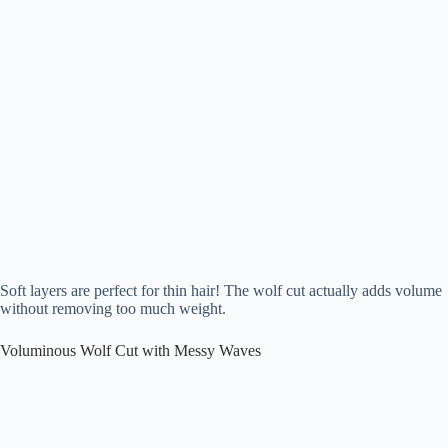
Soft layers are perfect for thin hair! The wolf cut actually adds volume
without removing too much weight.
Voluminous Wolf Cut with Messy Waves