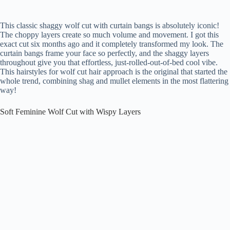
This classic shaggy wolf cut with curtain bangs is absolutely iconic!
The choppy layers create so much volume and movement. I got this
exact cut six months ago and it completely transformed my look. The
curtain bangs frame your face so perfectly, and the shaggy layers
throughout give you that effortless, just-rolled-out-of-bed cool vibe.
This hairstyles for wolf cut hair approach is the original that started the
whole trend, combining shag and mullet elements in the most flattering
way!
Soft Feminine Wolf Cut with Wispy Layers