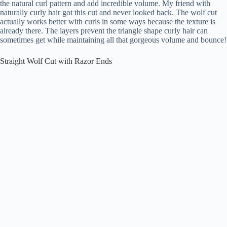
the natural curl pattern and add incredible volume. My friend with
naturally curly hair got this cut and never looked back. The wolf cut
actually works better with curls in some ways because the texture is
already there. The layers prevent the triangle shape curly hair can
sometimes get while maintaining all that gorgeous volume and bounce!
Straight Wolf Cut with Razor Ends