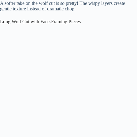
A softer take on the wolf cut is so pretty! The wispy layers create
gentle texture instead of dramatic chop.
Long Wolf Cut with Face-Framing Pieces