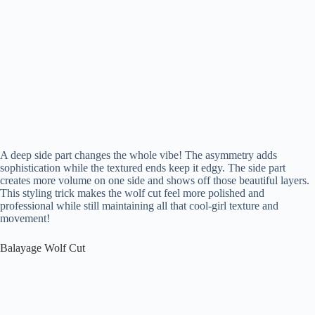
A deep side part changes the whole vibe! The asymmetry adds
sophistication while the textured ends keep it edgy. The side part
creates more volume on one side and shows off those beautiful layers.
This styling trick makes the wolf cut feel more polished and
professional while still maintaining all that cool-girl texture and
movement!
Balayage Wolf Cut