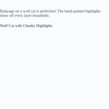
Balayage on a wolf cut is perfection! The hand-painted highlights
show off every layer beautifully.
Wolf Cut with Chunky Highlights