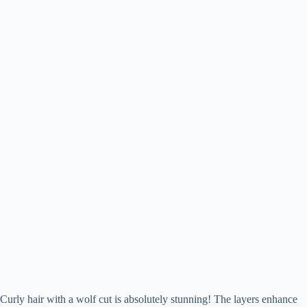
Curly hair with a wolf cut is absolutely stunning! The layers enhance