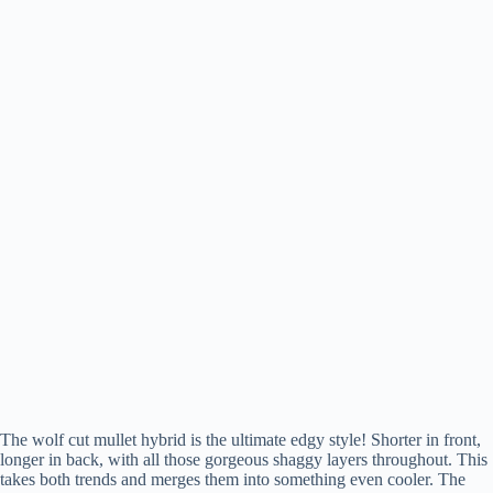
The wolf cut mullet hybrid is the ultimate edgy style! Shorter in front,
longer in back, with all those gorgeous shaggy layers throughout. This
takes both trends and merges them into something even cooler. The