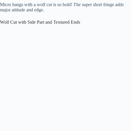
Micro bangs with a wolf cut is so bold! The super short fringe adds
major attitude and edge.
Wolf Cut with Side Part and Textured Ends