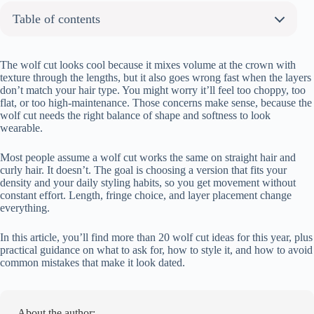
Table of contents
About the author:
20+ Trendy Wolf Cut Hairstyles You’ll Love
The wolf cut looks cool because it mixes volume at the crown with
texture through the lengths, but it also goes wrong fast when the layers
Classic Shaggy Wolf Cut with Curtain Bangs
don’t match your hair type. You might worry it’ll feel too choppy, too
Soft Feminine Wolf Cut with Wispy Layers
flat, or too high-maintenance. Those concerns make sense, because the
wolf cut needs the right balance of shape and softness to look
Long Wolf Cut with Face-Framing Pieces
wearable.
Short Wolf Cut with Choppy Bangs
Curly Wolf Cut with Natural Volume
Most people assume a wolf cut works the same on straight hair and
Straight Wolf Cut with Razor Ends
curly hair. It doesn’t. The goal is choosing a version that fits your
density and your daily styling habits, so you get movement without
Wolf Cut with Bottleneck Bangs
constant effort. Length, fringe choice, and layer placement change
Colored Wolf Cut (Pink, Blue, Lavender)
everything.
Wolf Cut with Blonde Tips (Two-Tone)
In this article, you’ll find more than 20 wolf cut ideas for this year, plus
Soft Layered Wolf Cut for Thin Hair
practical guidance on what to ask for, how to style it, and how to avoid
Voluminous Wolf Cut with Messy Waves
common mistakes that make it look dated.
Wolf Cut with Micro Bangs
Wolf Cut with Side Part and Textured Ends
Balayage Wolf Cut
About the author: