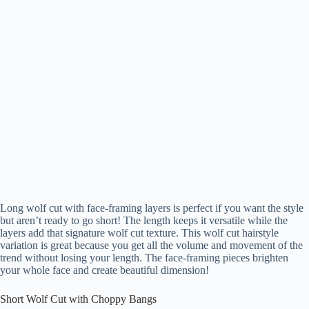
Long wolf cut with face-framing layers is perfect if you want the style
but aren’t ready to go short! The length keeps it versatile while the
layers add that signature wolf cut texture. This wolf cut hairstyle
variation is great because you get all the volume and movement of the
trend without losing your length. The face-framing pieces brighten
your whole face and create beautiful dimension!
Short Wolf Cut with Choppy Bangs