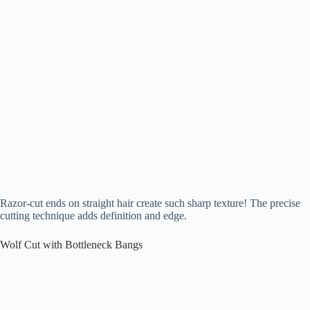
Razor-cut ends on straight hair create such sharp texture! The precise
cutting technique adds definition and edge.
Wolf Cut with Bottleneck Bangs