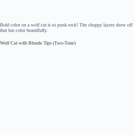
Bold color on a wolf cut is so punk rock! The choppy layers show off
that fun color beautifully.
Wolf Cut with Blonde Tips (Two-Tone)