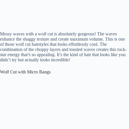
Messy waves with a wolf cut is absolutely gorgeous! The waves
enhance the shaggy texture and create maximum volume. This is one
of those wolf cut hairstyles that looks effortlessly cool. The
combination of the choppy layers and tousled waves creates this rock-
star energy that’s so appealing. It’s the kind of hair that looks like you
didn’t try but actually looks incredible!
Wolf Cut with Micro Bangs