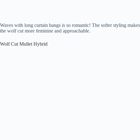
Waves with long curtain bangs is so romantic! The softer styling makes
the wolf cut more feminine and approachable.
Wolf Cut Mullet Hybrid