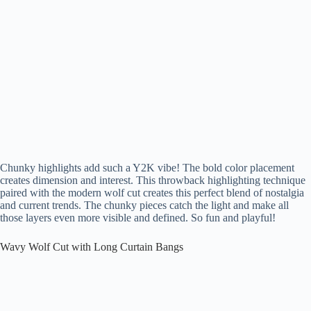
Chunky highlights add such a Y2K vibe! The bold color placement
creates dimension and interest. This throwback highlighting technique
paired with the modern wolf cut creates this perfect blend of nostalgia
and current trends. The chunky pieces catch the light and make all
those layers even more visible and defined. So fun and playful!
Wavy Wolf Cut with Long Curtain Bangs