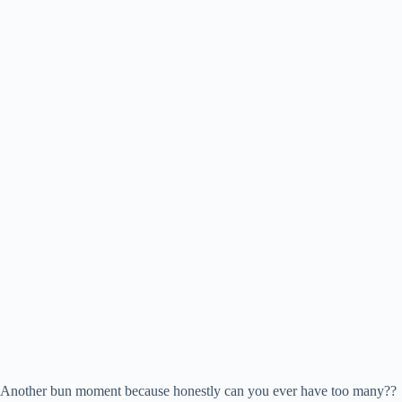
Another bun moment because honestly can you ever have too many??