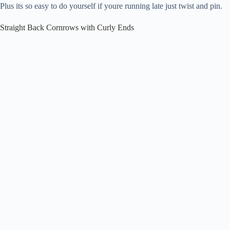
Plus its so easy to do yourself if youre running late just twist and pin.
Straight Back Cornrows with Curly Ends