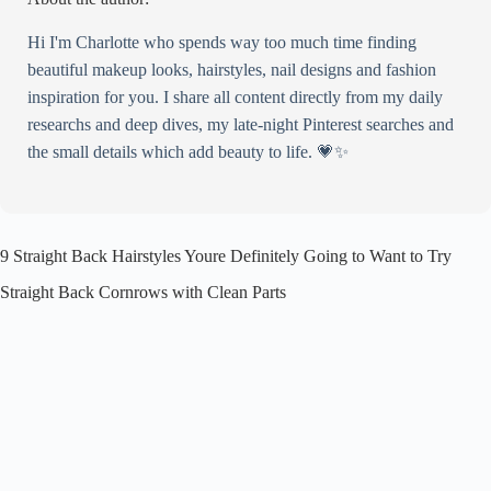
Hi I'm Charlotte who spends way too much time finding
beautiful makeup looks, hairstyles, nail designs and fashion
inspiration for you. I share all content directly from my daily
researchs and deep dives, my late-night Pinterest searches and
the small details which add beauty to life. 💗✨
9 Straight Back Hairstyles Youre Definitely Going to Want to Try
Straight Back Cornrows with Clean Parts