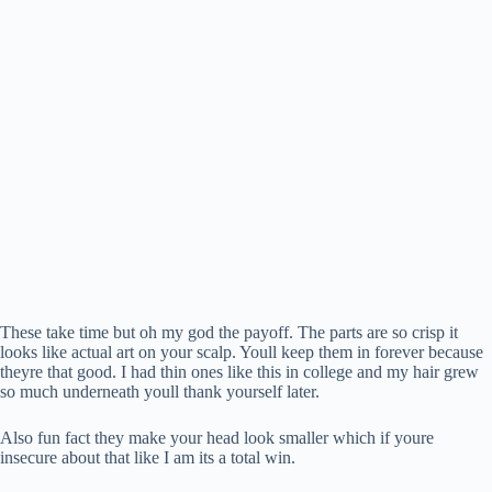
These take time but oh my god the payoff. The parts are so crisp it
looks like actual art on your scalp. Youll keep them in forever because
theyre that good. I had thin ones like this in college and my hair grew
so much underneath youll thank yourself later.
Also fun fact they make your head look smaller which if youre
insecure about that like I am its a total win.