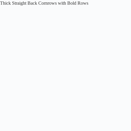
Thick Straight Back Cornrows with Bold Rows