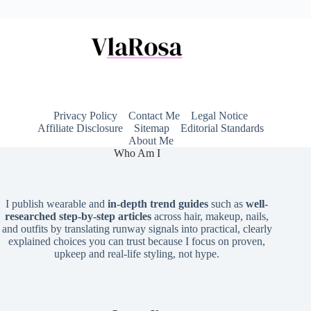
Privacy Policy
Contact Me
Legal Notice
Affiliate Disclosure
Sitemap
Editorial Standards
About Me
Who Am I
I publish wearable and
in-depth trend guides
such as
well-
researched step-by-step articles
across hair, makeup, nails,
and outfits by translating runway signals into practical, clearly
explained choices you can trust because I focus on proven,
upkeep and real-life styling, not hype.