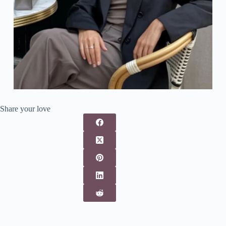
Share your love