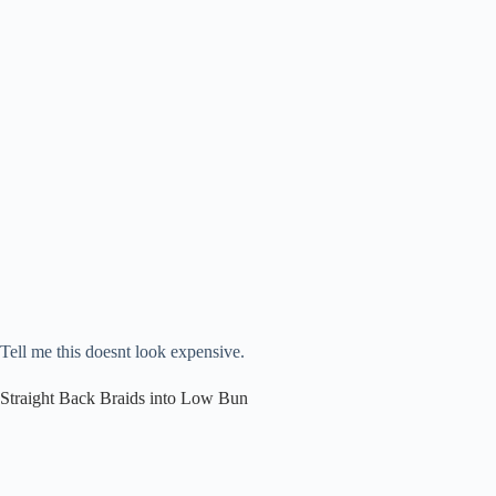
Tell me this doesnt look expensive.
Straight Back Braids into Low Bun