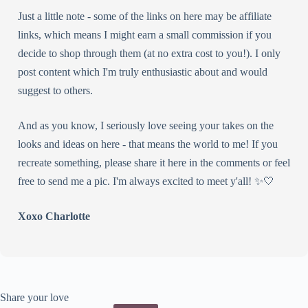
Just a little note - some of the links on here may be affiliate
links, which means I might earn a small commission if you
decide to shop through them (at no extra cost to you!). I only
post content which I'm truly enthusiastic about and would
suggest to others.
And as you know, I seriously love seeing your takes on the
looks and ideas on here - that means the world to me! If you
recreate something, please share it here in the comments or feel
free to send me a pic. I'm always excited to meet y'all! ✨🤍
Xoxo Charlotte
Share your love