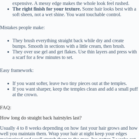
expensive. A messy edge makes the whole look feel rushed.
The right finish for your texture.
Some hair looks best with a
soft sheen, not a wet shine. You want touchable control.
Mistakes people make:
They brush everything straight back while dry and create
bumps. Smooth in sections with a little cream, then brush.
They over use gel and get flakes. Use thin layers and press with
a scarf for a few minutes to set.
Easy framework:
If you want softer, leave two tiny pieces out at the temples.
If you want sharper, keep the temples clean and add a small puff
at the crown.
FAQ:
How long do straight back hairstyles last?
Usually 4 to 8 weeks depending on how fast your hair grows and how
well you maintain them. Wrap your hair at night keep your edges