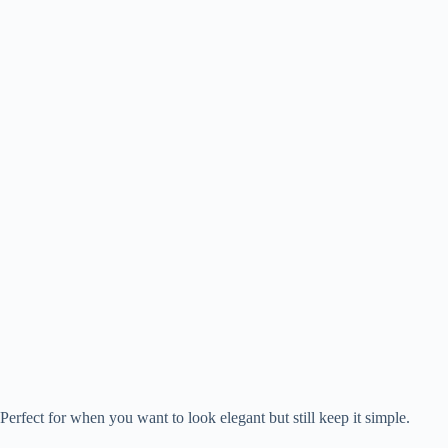
Perfect for when you want to look elegant but still keep it simple.