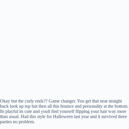
Okay but the curly ends?? Game changer. You get that neat straight
back look up top but then all this bounce and personality at the bottom.
Its playful its cute and youll find yourself flipping your hair way more
than usual. Had this style for Halloween last year and it survived three
parties no problem.