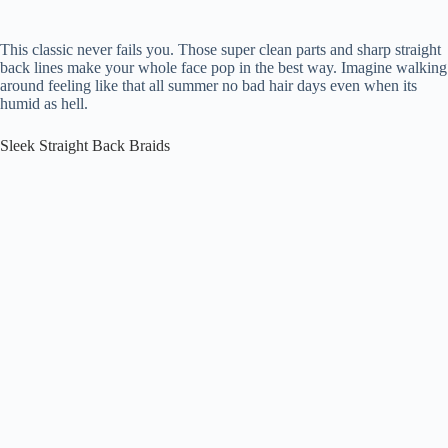
This classic never fails you. Those super clean parts and sharp straight
back lines make your whole face pop in the best way. Imagine walking
around feeling like that all summer no bad hair days even when its
humid as hell.
Sleek Straight Back Braids