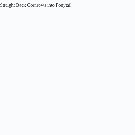
Straight Back Cornrows into Ponytail