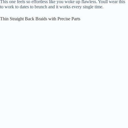
This one feels so effortless like you woke up flawless. Youll wear this
to work to dates to brunch and it works every single time.
Thin Straight Back Braids with Precise Parts