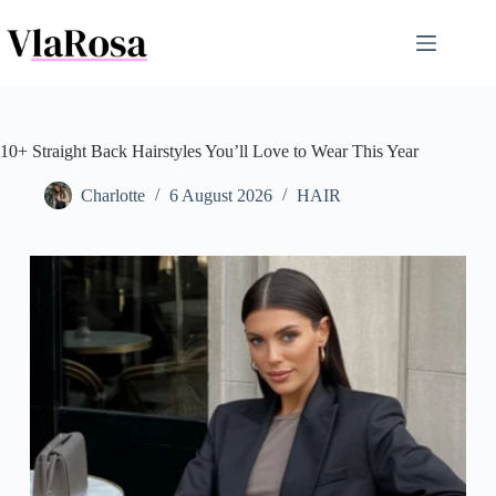
Skip
to
content
10+ Straight Back Hairstyles You’ll Love to Wear This Year
Charlotte
6 August 2026
HAIR