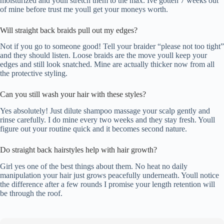
moisturized and youll stretch them to the max. Ive gotten 7 weeks out
of mine before trust me youll get your moneys worth.
Will straight back braids pull out my edges?
Not if you go to someone good! Tell your braider “please not too tight”
and they should listen. Loose braids are the move youll keep your
edges and still look snatched. Mine are actually thicker now from all
the protective styling.
Can you still wash your hair with these styles?
Yes absolutely! Just dilute shampoo massage your scalp gently and
rinse carefully. I do mine every two weeks and they stay fresh. Youll
figure out your routine quick and it becomes second nature.
Do straight back hairstyles help with hair growth?
Girl yes one of the best things about them. No heat no daily
manipulation your hair just grows peacefully underneath. Youll notice
the difference after a few rounds I promise your length retention will
be through the roof.