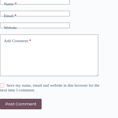
Name
*
Email
*
Website
Add Comment
*
Save my name, email and website in this browser for the
next time I comment.
Post Comment