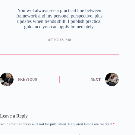
You will always see a practical line between
framework and my personal perspective, plus
updates when trends shift. I publish practical
guidance you can apply immediately.
ARTICLES: 240
PREVIOUS
NEXT
Leave a Reply
Your email address will not be published.
Required fields are marked
*