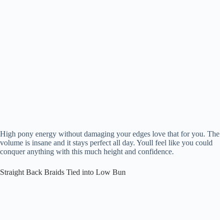
High pony energy without damaging your edges love that for you. The
volume is insane and it stays perfect all day. Youll feel like you could
conquer anything with this much height and confidence.
Straight Back Braids Tied into Low Bun