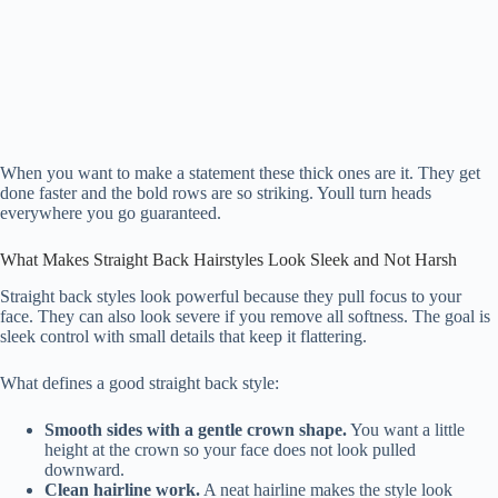
When you want to make a statement these thick ones are it. They get
done faster and the bold rows are so striking. Youll turn heads
everywhere you go guaranteed.
What Makes Straight Back Hairstyles Look Sleek and Not Harsh
Straight back styles look powerful because they pull focus to your
face. They can also look severe if you remove all softness. The goal is
sleek control with small details that keep it flattering.
What defines a good straight back style:
Smooth sides with a gentle crown shape.
You want a little
height at the crown so your face does not look pulled
downward.
Clean hairline work.
A neat hairline makes the style look