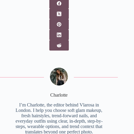
Charlotte
I’m Charlotte, the editor behind Vlarosa in
London. I help you choose soft glam makeup,
fresh hairstyles, trend-forward nails, and
everyday outfits using clear, in-depth, step-by-
steps, wearable options, and trend context that
translates beyond one perfect photo.