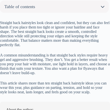
Table of contents
About the author:
9 Straight Back Hairstyles Youre Definitely Going to Want to Try
Straight back hairstyles look clean and confident, but they can also feel
harsh if you place them too tight or ignore your hairline and face
Straight Back Cornrows with Clean Parts
shape. The best straight back looks create a smooth, controlled
Sleek Straight Back Braids
direction while still protecting your edges and keeping the style
comfortable. That balance matters more than making everything
Straight Back Braids into Low Bun
perfectly flat.
Straight Back Cornrows with Curly Ends
Straight Back Cornrows into Ponytail
A common misunderstanding is that straight back styles require heavy
Straight Back Braids Tied into Low Bun
gel and aggressive brushing. They don’t. You get a better result when
you prep your hair with moisture, use light hold in layers, and choose a
Thin Straight Back Braids with Precise Parts
finish that suits your texture. You also want a plan for flyaways that
Thick Straight Back Cornrows with Bold Rows
doesn’t leave build-up.
What Makes Straight Back Hairstyles Look Sleek and Not Harsh
This article shares more than ten straight back hairstyle ideas you can
FAQ:
wear this year, plus guidance on parting, tension, and hold so your
How long do straight back hairstyles last?
style looks neat, lasts longer, and feels good on your scalp.
Will straight back braids pull out my edges?
Can you still wash your hair with these styles?
Do straight back hairstyles help with hair growth?
About the author: