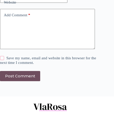
Website
Add Comment
*
Save my name, email and website in this browser for the
next time I comment.
Post Comment