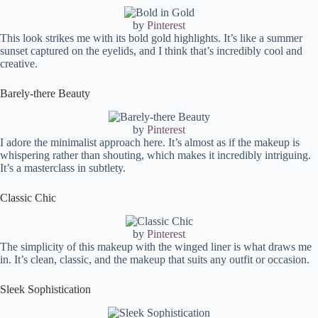
by
Pinterest
This look strikes me with its bold gold highlights. It’s like a summer
sunset captured on the eyelids, and I think that’s incredibly cool and
creative.
Barely-there Beauty
by
Pinterest
I adore the minimalist approach here. It’s almost as if the makeup is
whispering rather than shouting, which makes it incredibly intriguing.
It’s a masterclass in subtlety.
Classic Chic
by
Pinterest
The simplicity of this makeup with the winged liner is what draws me
in. It’s clean, classic, and the makeup that suits any outfit or occasion.
Sleek Sophistication