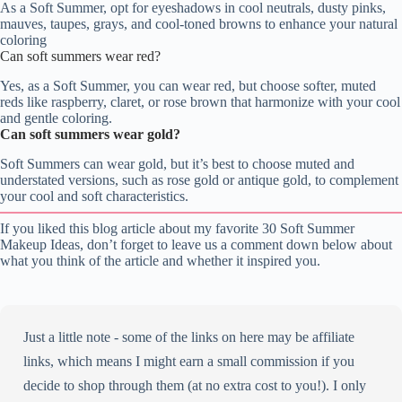
As a Soft Summer, opt for eyeshadows in cool neutrals, dusty pinks,
mauves, taupes, grays, and cool-toned browns to enhance your natural
coloring
Can soft summers wear red?
Yes, as a Soft Summer, you can wear red, but choose softer, muted
reds like raspberry, claret, or rose brown that harmonize with your cool
and gentle coloring.
Can soft summers wear gold?
Soft Summers can wear gold, but it’s best to choose muted and
understated versions, such as rose gold or antique gold, to complement
your cool and soft characteristics.
If you liked this blog article about my favorite 30 Soft Summer
Makeup Ideas, don’t forget to leave us a comment down below about
what you think of the article and whether it inspired you.
Just a little note - some of the links on here may be affiliate
links, which means I might earn a small commission if you
decide to shop through them (at no extra cost to you!). I only