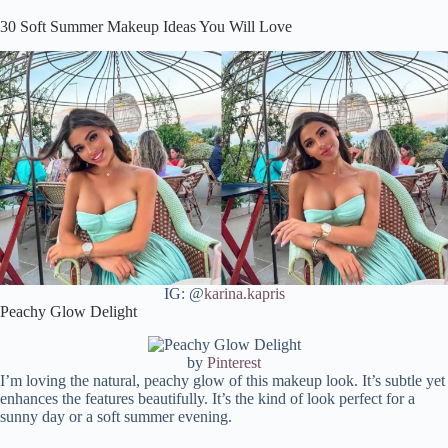
Rosy Elegance
30 Soft Summer Makeup Ideas You Will Love
Bronzed Goddess
Peachy Perfection
Golden Hour Glow
Bohemian Rhapsody
Satin & Spice
Rose Gold Reverie
Natural Radiance
Fresh Faced Wonder
Golden Glam
Chic Earthiness
Effortless Elegance
IG: @
karina.kapris
Porcelain Glow
Peachy Glow Delight
Pink Pout Perfection
Subtle Sun-kissed
by
Pinterest
I’m loving the natural, peachy glow of this makeup look. It’s subtle yet
A Glimpse of Elegance
enhances the features beautifully. It’s the kind of look perfect for a
Blonde Bombshell
sunny day or a soft summer evening.
Natural Beauty