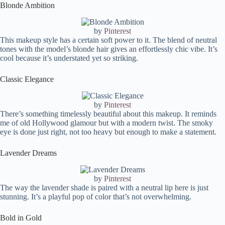
FAQ:
Blonde Ambition
What colors to avoid in soft summer?
Can soft summers wear black?
by
Pinterest
This makeup style has a certain soft power to it. The blend of neutral
What eyeshadow colors are good for soft summer?
tones with the model’s blonde hair gives an effortlessly chic vibe. It’s
Can soft summers wear red?
cool because it’s understated yet so striking.
Can soft summers wear gold?
Classic Elegance
by
Pinterest
There’s something timelessly beautiful about this makeup. It reminds
me of old Hollywood glamour but with a modern twist. The smoky
eye is done just right, not too heavy but enough to make a statement.
Lavender Dreams
by
Pinterest
The way the lavender shade is paired with a neutral lip here is just
stunning. It’s a playful pop of color that’s not overwhelming.
Bold in Gold