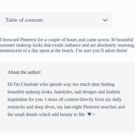
Table of contents
About the author:
30 Soft Summer Makeup Ideas You Will Love
I browsed Pinterest for a couple of hours and came across 30 beautiful
summer makeup looks that exude radiance and are absolutely stunning,
Peachy Glow Delight
reminiscent of a day spent at the beach. I’m sure you’ll adore them!
Blonde Ambition
Classic Elegance
Lavender Dreams
About the author:
Bold in Gold
Barely-there Beauty
Hi I'm Charlotte who spends way too much time finding
Classic Chic
beautiful makeup looks, hairstyles, nail designs and fashion
Sleek Sophistication
inspiration for you. I share all content directly from my daily
Neon Gaze
researchs and deep dives, my late-night Pinterest searches and
Sun-kissed and Stunning
the small details which add beauty to life. 💗✨
Citrus Burst
Sapphire Allure