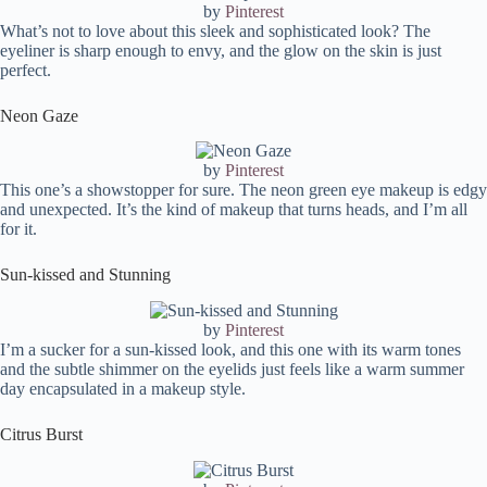
by
Pinterest
What’s not to love about this sleek and sophisticated look? The
eyeliner is sharp enough to envy, and the glow on the skin is just
perfect.
Neon Gaze
by
Pinterest
This one’s a showstopper for sure. The neon green eye makeup is edgy
and unexpected. It’s the kind of makeup that turns heads, and I’m all
for it.
Sun-kissed and Stunning
by
Pinterest
I’m a sucker for a sun-kissed look, and this one with its warm tones
and the subtle shimmer on the eyelids just feels like a warm summer
day encapsulated in a makeup style.
Citrus Burst