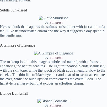
eye makeup so well.
Subtle Sun-kissed
by
Pinterest
Here’s a look that captures the softness of summer with just a hint of a
tan. I like its understated charm and the way it suggests a day spent in
the gentle sun.
A Glimpse of Elegance
by
Pinterest
The makeup look in this image is subtle and natural, with a focus on
enhancing the natural features. The light foundation blends seamlessly
with the skin tone, while the touch of blush adds a healthy glow to the
cheeks. The thin line of black eyeliner and coat of mascara accentuate
the eyes, while the nude lipstick complements the overall look. The
hairstyle is a messy bun that exudes an effortless charm.
Blonde Bombshell
by
Pinterest