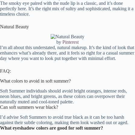
The smoky eye paired with the nude lip is a classic, and it’s done
perfectly here. It’s the right mix of sultry and sophisticated, making it a
timeless choice.
Natural Beauty
by
Pinterest
I’m all about this understated, natural makeup. It’s the kind of look that
enhances what’s already there, and it feels so right for a casual summer
day where you want to look put together with minimal effort.
FAQ:
What colors to avoid in soft summer?
Soft Summer individuals should avoid bright oranges, intense reds,
neon blues, and bright greens, as these colors can overpower their
naturally muted and cool-toned palette.
Can soft summers wear black?
I’d advise Soft Summers to avoid true black as it can be too harsh
against their subtle coloring, making them look washed out or aged.
What eyeshadow colors are good for soft summer?