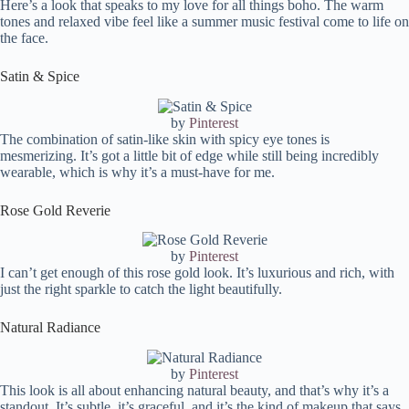
Here’s a look that speaks to my love for all things boho. The warm
tones and relaxed vibe feel like a summer music festival come to life on
the face.
Satin & Spice
by
Pinterest
The combination of satin-like skin with spicy eye tones is
mesmerizing. It’s got a little bit of edge while still being incredibly
wearable, which is why it’s a must-have for me.
Rose Gold Reverie
by
Pinterest
I can’t get enough of this rose gold look. It’s luxurious and rich, with
just the right sparkle to catch the light beautifully.
Natural Radiance
by
Pinterest
This look is all about enhancing natural beauty, and that’s why it’s a
standout. It’s subtle, it’s graceful, and it’s the kind of makeup that says