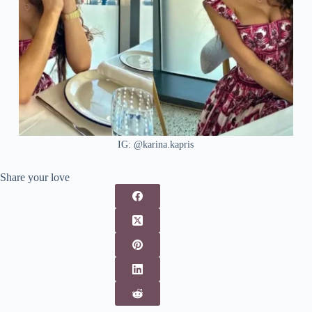
IG: @karina.kapris
Share your love