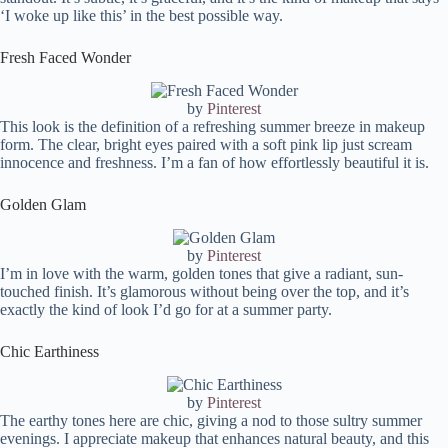
‘I woke up like this’ in the best possible way.
Fresh Faced Wonder
by
Pinterest
This look is the definition of a refreshing summer breeze in makeup
form. The clear, bright eyes paired with a soft pink lip just scream
innocence and freshness. I’m a fan of how effortlessly beautiful it is.
Golden Glam
by
Pinterest
I’m in love with the warm, golden tones that give a radiant, sun-
touched finish. It’s glamorous without being over the top, and it’s
exactly the kind of look I’d go for at a summer party.
Chic Earthiness
by
Pinterest
The earthy tones here are chic, giving a nod to those sultry summer
evenings. I appreciate makeup that enhances natural beauty, and this