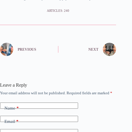
ARTICLES: 240
PREVIOUS
NEXT
Leave a Reply
Your email address will not be published.
Required fields are marked
*
Name
*
Email
*