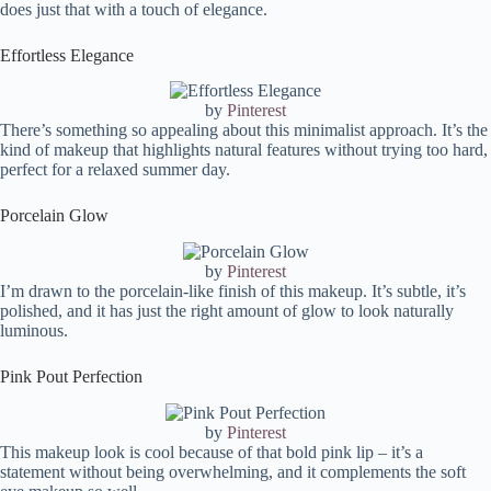
does just that with a touch of elegance.
Effortless Elegance
by
Pinterest
There’s something so appealing about this minimalist approach. It’s the
kind of makeup that highlights natural features without trying too hard,
perfect for a relaxed summer day.
Porcelain Glow
by
Pinterest
I’m drawn to the porcelain-like finish of this makeup. It’s subtle, it’s
polished, and it has just the right amount of glow to look naturally
luminous.
Pink Pout Perfection
by
Pinterest
This makeup look is cool because of that bold pink lip – it’s a
statement without being overwhelming, and it complements the soft