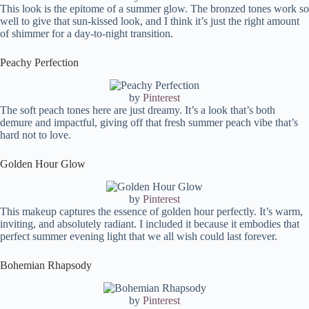
This look is the epitome of a summer glow. The bronzed tones work so
well to give that sun-kissed look, and I think it’s just the right amount
of shimmer for a day-to-night transition.
Peachy Perfection
by
Pinterest
The soft peach tones here are just dreamy. It’s a look that’s both
demure and impactful, giving off that fresh summer peach vibe that’s
hard not to love.
Golden Hour Glow
by
Pinterest
This makeup captures the essence of golden hour perfectly. It’s warm,
inviting, and absolutely radiant. I included it because it embodies that
perfect summer evening light that we all wish could last forever.
Bohemian Rhapsody
by
Pinterest