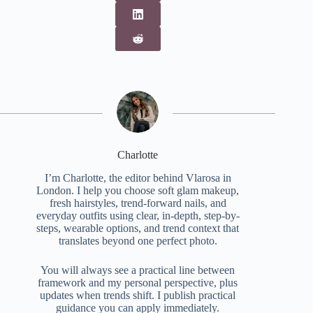
Charlotte
I’m Charlotte, the editor behind Vlarosa in
London. I help you choose soft glam makeup,
fresh hairstyles, trend-forward nails, and
everyday outfits using clear, in-depth, step-by-
steps, wearable options, and trend context that
translates beyond one perfect photo.
You will always see a practical line between
framework and my personal perspective, plus
updates when trends shift. I publish practical
guidance you can apply immediately.