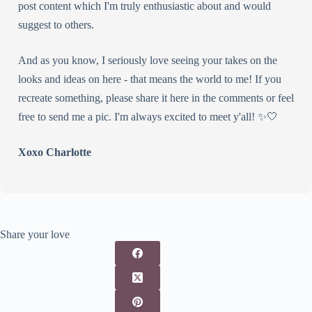
post content which I'm truly enthusiastic about and would
suggest to others.
And as you know, I seriously love seeing your takes on the
looks and ideas on here - that means the world to me! If you
recreate something, please share it here in the comments or feel
free to send me a pic. I'm always excited to meet y'all! ✨🤍
Xoxo Charlotte
Share your love