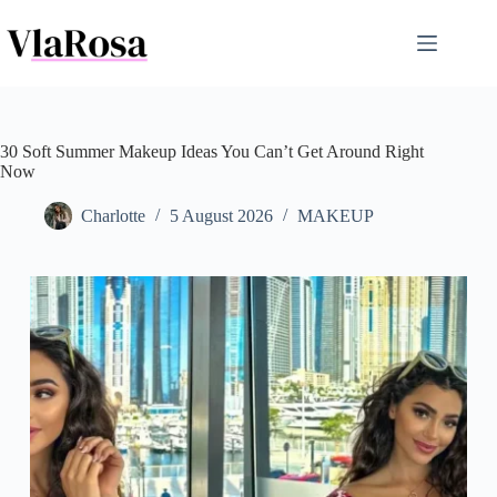
Skip
to
content
30 Soft Summer Makeup Ideas You Can’t Get Around Right
Now
Charlotte
5 August 2026
MAKEUP