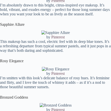
by
Pinterest
I’m absolutely drawn to this bright, citrus-inspired eye makeup. It’s
bold, vibrant, and exudes energy – perfect for those long summer days
when you want your look to be as lively as the season itself.
Sapphire Allure
by
Pinterest
This makeup has such a cool, electric feel with its deep blue tones. It’s
a refreshing departure from typical summer pastels, and it just pops in a
way that’s both daring and sophisticated.
Rosy Elegance
by
Pinterest
I’m smitten with this look’s delicate balance of rosy hues. It’s feminine
and flirty, and I love the touch of whimsy it adds – as if it’s a nod to
those beautiful summer sunsets.
Bronzed Goddess
by
Pinterest