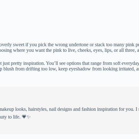
or overly sweet if you pick the wrong undertone or stack too many pink 
sing where you want the pink to live, cheeks, eyes, lips, or all three, 
just pretty inspiration. You’ll see options that range from soft everyda
op blush from drifting too low, keep eyeshadow from looking irritated,
eup looks, hairstyles, nail designs and fashion inspiration for you. I 
uty to life. 💗✨