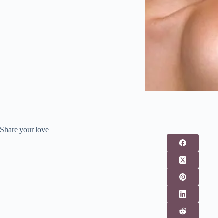
Share your love