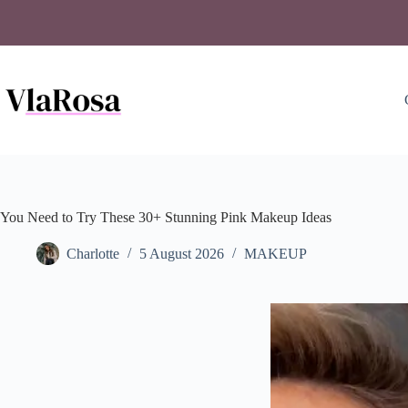
Skip
to
content
You Need to Try These 30+ Stunning Pink Makeup Ideas
Charlotte
5 August 2026
MAKEUP