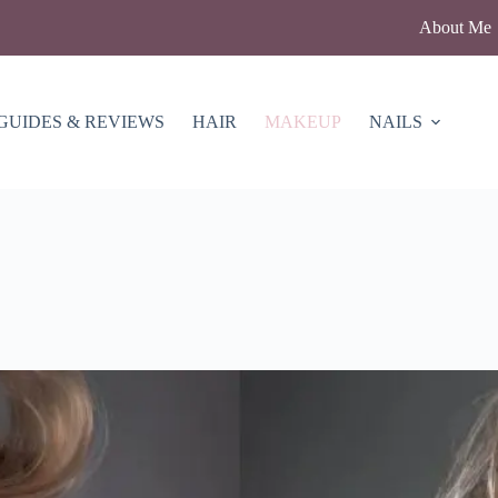
About Me
GUIDES & REVIEWS
HAIR
MAKEUP
NAILS