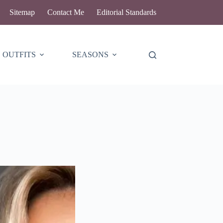
Sitemap
Contact Me
Editorial Standards
OUTFITS
SEASONS