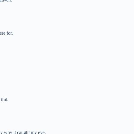
re for.
tful.
ely why it caught my eye.