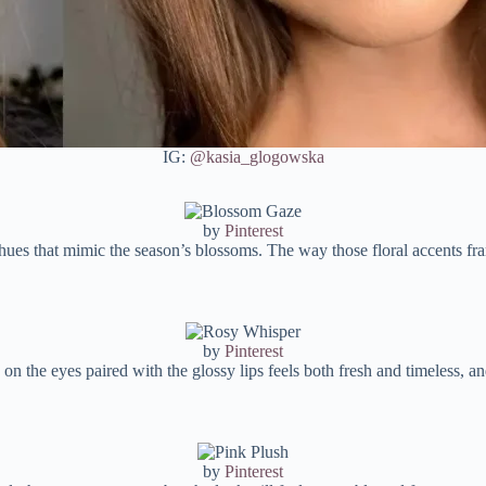
IG:
@kasia_glogowska
by
Pinterest
 hues that mimic the season’s blossoms. The way those floral accents fr
by
Pinterest
n the eyes paired with the glossy lips feels both fresh and timeless, and
by
Pinterest