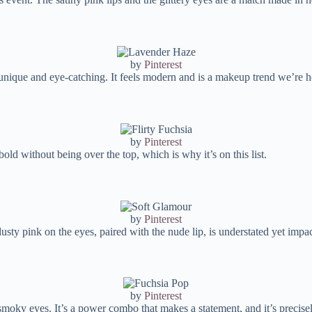
by
Pinterest
unique and eye-catching. It feels modern and is a makeup trend we’re he
by
Pinterest
old without being over the top, which is why it’s on this list.
by
Pinterest
dusty pink on the eyes, paired with the nude lip, is understated yet impac
by
Pinterest
e smoky eyes. It’s a power combo that makes a statement, and it’s precis