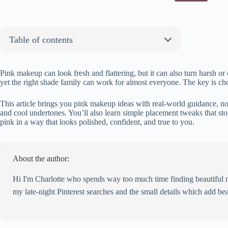
Table of contents
About the author:
30 Pink Makeup Ideas You Will Love
Pink makeup can look fresh and flattering, but it can also turn harsh 
yet the right shade family can work for almost everyone. The key is choo
Blossom Gaze
Rosy Whisper
This article brings you pink makeup ideas with real-world guidance, not 
Pink Plush
and cool undertones. You’ll also learn simple placement tweaks that st
pink in a way that looks polished, confident, and true to you.
Shimmering Petal
Vivid Velvet
Pink Glow
About the author:
Satin Rose
Lavender Haze
Hi I'm Charlotte who spends way too much time finding beautiful mak
Flirty Fuchsia
my late-night Pinterest searches and the small details which add bea
Soft Glamour
Fuchsia Pop
Pink Precision