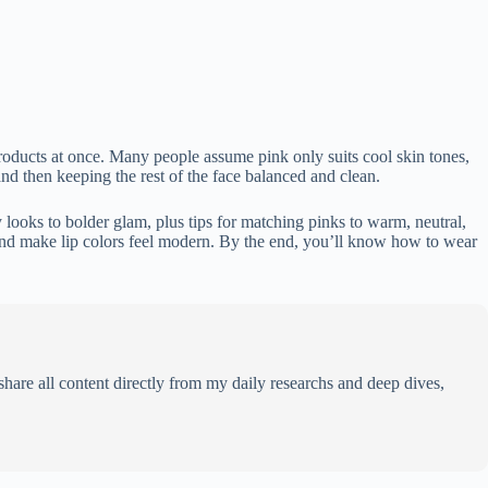
products at once. Many people assume pink only suits cool skin tones,
and then keeping the rest of the face balanced and clean.
y looks to bolder glam, plus tips for matching pinks to warm, neutral,
 and make lip colors feel modern. By the end, you’ll know how to wear
share all content directly from my daily researchs and deep dives,