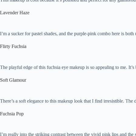
Lavender Haze
I’m a sucker for pastel shades, and the purple-pink combo here is both 
Flirty Fuchsia
The playful edge of this fuchsia eye makeup is so appealing to me. It’s b
Soft Glamour
There’s a soft elegance to this makeup look that I find irresistible. The 
Fuchsia Pop
I’m really into the striking contrast between the vivid pink lips and th