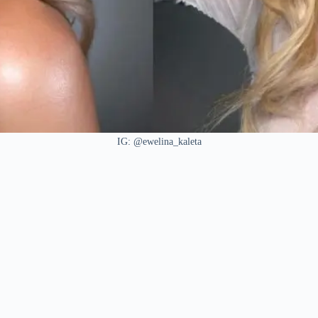
IG: @ewelina_kaleta