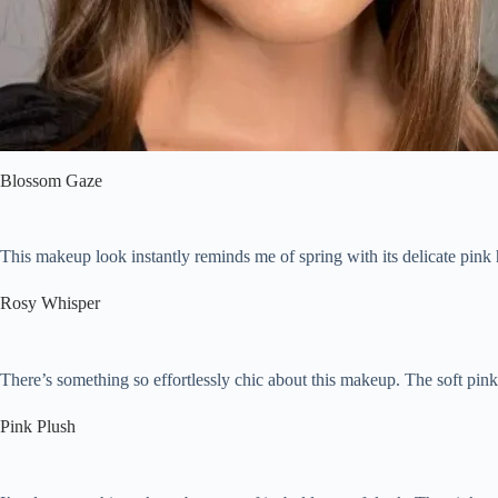
Pink Makeup That Looks Chic, Not Overly Sweet
FAQ:
What does pink do in makeup?
What color makeup goes with pink?
How do you style pink eyeshadow?
How do you wear pink eyeliner?
Blossom Gaze
This makeup look instantly reminds me of spring with its delicate pink
Rosy Whisper
There’s something so effortlessly chic about this makeup. The soft pink o
Pink Plush