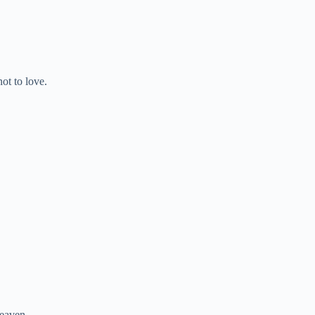
ot to love.
heaven.