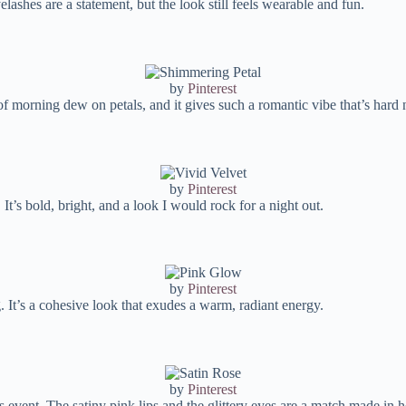
lashes are a statement, but the look still feels wearable and fun.
by
Pinterest
 of morning dew on petals, and it gives such a romantic vibe that’s hard n
by
Pinterest
 It’s bold, bright, and a look I would rock for a night out.
by
Pinterest
 It’s a cohesive look that exudes a warm, radiant energy.
by
Pinterest
 event. The satiny pink lips and the glittery eyes are a match made in 