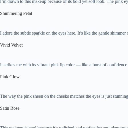
I’m drawn to this makeup because of its bold yet soft look. The pink eye
Shimmering Petal
I adore the subtle sparkle on the eyes here. It’s like the gentle shimmer
Vivid Velvet
It strikes me with its vibrant pink lip color — like a burst of confidence.
Pink Glow
The way the pink sheen on the cheeks matches the eyes is just stunning.
Satin Rose
This makeup is cool because it’s polished and perfect for any glamorous