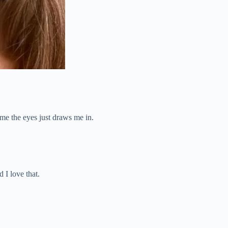
ame the eyes just draws me in.
 I love that.