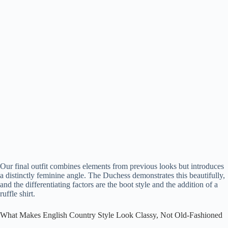
Our final outfit combines elements from previous looks but introduces
a distinctly feminine angle. The Duchess demonstrates this beautifully,
and the differentiating factors are the boot style and the addition of a
ruffle shirt.
What Makes English Country Style Look Classy, Not Old-Fashioned