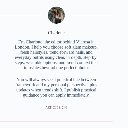
Charlotte
I’m Charlotte, the editor behind Vlarosa in
London. I help you choose soft glam makeup,
fresh hairstyles, trend-forward nails, and
everyday outfits using clear, in-depth, step-by-
steps, wearable options, and trend context that
translates beyond one perfect photo.
You will always see a practical line between
framework and my personal perspective, plus
updates when trends shift. I publish practical
guidance you can apply immediately.
ARTICLES: 240