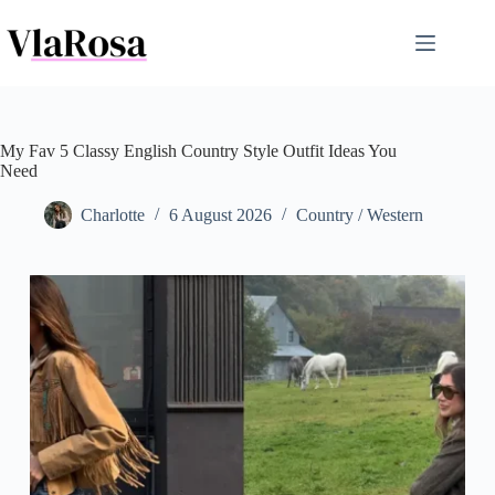
Skip
to
content
My Fav 5 Classy English Country Style Outfit Ideas You
Need
Charlotte
6 August 2026
Country / Western