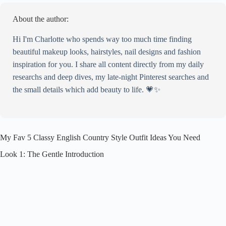
About the author:
Hi I'm Charlotte who spends way too much time finding
beautiful makeup looks, hairstyles, nail designs and fashion
inspiration for you. I share all content directly from my daily
researchs and deep dives, my late-night Pinterest searches and
the small details which add beauty to life. 💗✨
My Fav 5 Classy English Country Style Outfit Ideas You Need
Look 1: The Gentle Introduction