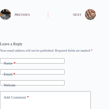
PREVIOUS
NEXT
Leave a Reply
Your email address will not be published.
Required fields are marked
*
Name
*
Email
*
Website
Add Comment
*