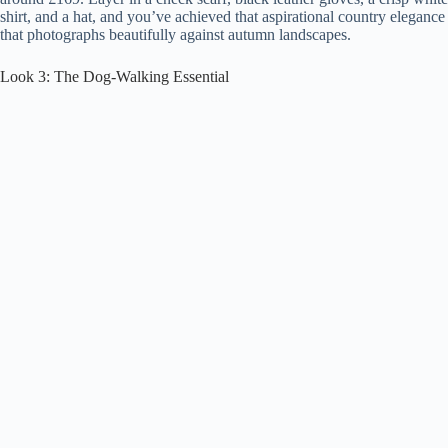
shirt, and a hat, and you’ve achieved that aspirational country elegance
that photographs beautifully against autumn landscapes.
Look 3: The Dog-Walking Essential