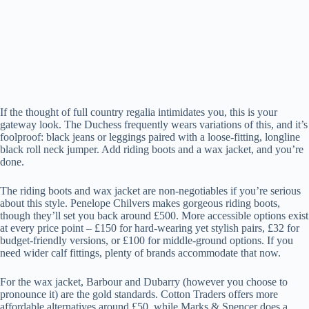
If the thought of full country regalia intimidates you, this is your
gateway look. The Duchess frequently wears variations of this, and it’s
foolproof: black jeans or leggings paired with a loose-fitting, longline
black roll neck jumper. Add riding boots and a wax jacket, and you’re
done.
The riding boots and wax jacket are non-negotiables if you’re serious
about this style. Penelope Chilvers makes gorgeous riding boots,
though they’ll set you back around £500. More accessible options exist
at every price point – £150 for hard-wearing yet stylish pairs, £32 for
budget-friendly versions, or £100 for middle-ground options. If you
need wider calf fittings, plenty of brands accommodate that now.
For the wax jacket, Barbour and Dubarry (however you choose to
pronounce it) are the gold standards. Cotton Traders offers more
affordable alternatives around £50, while Marks & Spencer does a