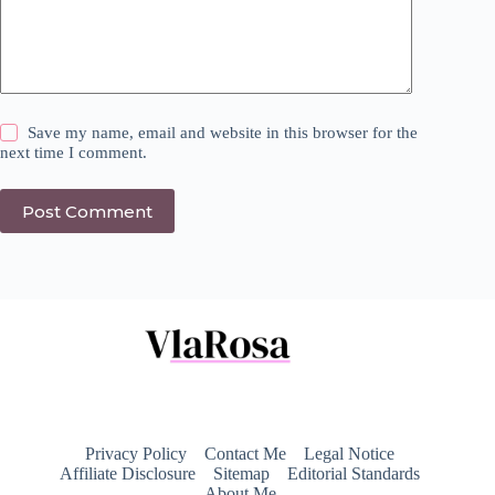
Save my name, email and website in this browser for the
next time I comment.
Post Comment
Privacy Policy
Contact Me
Legal Notice
Affiliate Disclosure
Sitemap
Editorial Standards
About Me