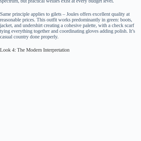
spectrum, but practical wellies exist at every budget level.
Same principle applies to gilets – Joules offers excellent quality at
reasonable prices. This outfit works predominantly in green: boots,
jacket, and undershirt creating a cohesive palette, with a check scarf
tying everything together and coordinating gloves adding polish. It’s
casual country done properly.
Look 4: The Modern Interpretation