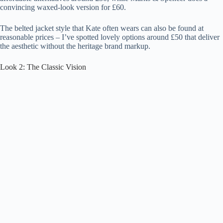
convincing waxed-look version for £60.
The belted jacket style that Kate often wears can also be found at
reasonable prices – I’ve spotted lovely options around £50 that deliver
the aesthetic without the heritage brand markup.
Look 2: The Classic Vision