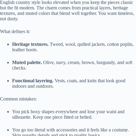
English country style looks elevated when you keep the pieces classic
but the fit modern. The charm comes from practical layers, heritage
textures, and muted colors that blend well together. You want timeless,
not dusty.
What defines it:
Heritage textures.
Tweed, wool, quilted jackets, cotton poplin,
leather boots.
Muted palette.
Olive, navy, cream, brown, burgundy, and soft
checks.
Functional layering.
Vests, coats, and knits that look good
indoors and outdoors.
Common mistakes:
You pick boxy shapes everywhere and lose your waist and
silhouette. Keep one piece fitted or belted.
You go too literal with accessories and it feels like a costume.
Skip novelty details and stick to quality basics.