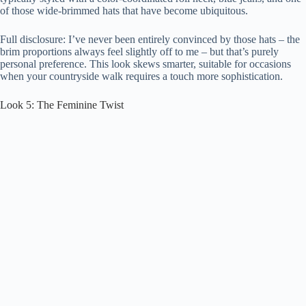
of those wide-brimmed hats that have become ubiquitous.
Full disclosure: I’ve never been entirely convinced by those hats – the
brim proportions always feel slightly off to me – but that’s purely
personal preference. This look skews smarter, suitable for occasions
when your countryside walk requires a touch more sophistication.
Look 5: The Feminine Twist