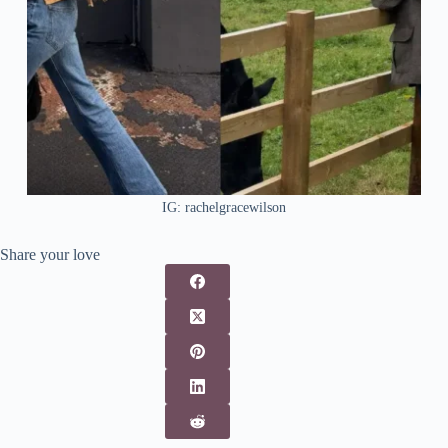
IG: rachelgracewilson
Share your love