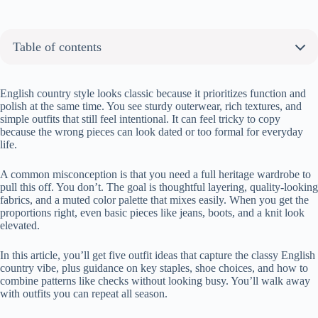
Table of contents
About the author:
My Fav 5 Classy English Country Style Outfit Ideas You Need
English country style looks classic because it prioritizes function and
polish at the same time. You see sturdy outerwear, rich textures, and
Look 1: The Gentle Introduction
simple outfits that still feel intentional. It can feel tricky to copy
Look 2: The Classic Vision
because the wrong pieces can look dated or too formal for everyday
life.
Look 3: The Dog-Walking Essential
Look 4: The Modern Interpretation
A common misconception is that you need a full heritage wardrobe to
Look 5: The Feminine Twist
pull this off. You don’t. The goal is thoughtful layering, quality-looking
What Makes English Country Style Look Classy, Not Old-Fashioned
fabrics, and a muted color palette that mixes easily. When you get the
proportions right, even basic pieces like jeans, boots, and a knit look
elevated.
In this article, you’ll get five outfit ideas that capture the classy English
country vibe, plus guidance on key staples, shoe choices, and how to
combine patterns like checks without looking busy. You’ll walk away
with outfits you can repeat all season.