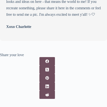
looks and ideas on here - that means the world to me! If you
recreate something, please share it here in the comments or feel
free to send me a pic. I'm always excited to meet y'all! ✨🤍
Xoxo Charlotte
Share your love