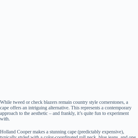
While tweed or check blazers remain country style cornerstones, a
cape offers an intriguing alternative. This represents a contemporary
approach to the aesthetic – and frankly, it’s quite fun to experiment
with.
Holland Cooper makes a stunning cape (predictably expensive),
typically styled with a color-coordinated roll neck, blue jeans, and one