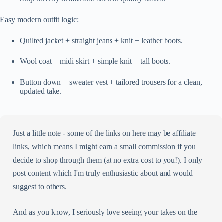
Easy modern outfit logic:
Quilted jacket + straight jeans + knit + leather boots.
Wool coat + midi skirt + simple knit + tall boots.
Button down + sweater vest + tailored trousers for a clean,
updated take.
Just a little note - some of the links on here may be affiliate
links, which means I might earn a small commission if you
decide to shop through them (at no extra cost to you!). I only
post content which I'm truly enthusiastic about and would
suggest to others.
And as you know, I seriously love seeing your takes on the