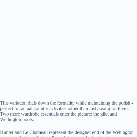
This variation dials down the formality while maintaining the polish -
perfect for actual country activities rather than just posing for them.
Two more wardrobe essentials enter the picture: the gilet and
Wellington boots.
Hunter and Le Chameau represent the designer end of the Wellington