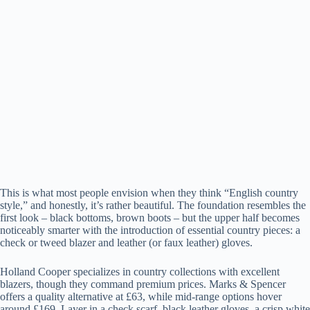
This is what most people envision when they think “English country
style,” and honestly, it’s rather beautiful. The foundation resembles the
first look – black bottoms, brown boots – but the upper half becomes
noticeably smarter with the introduction of essential country pieces: a
check or tweed blazer and leather (or faux leather) gloves.
Holland Cooper specializes in country collections with excellent
blazers, though they command premium prices. Marks & Spencer
offers a quality alternative at £63, while mid-range options hover
around £169. Layer in a check scarf, black leather gloves, a crisp white