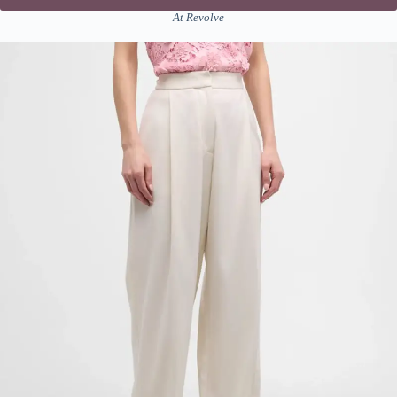
At Revolve