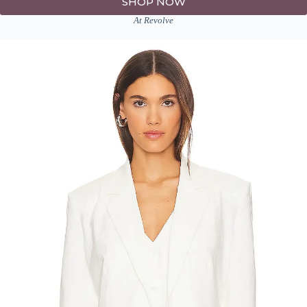
SHOP NOW
At Revolve