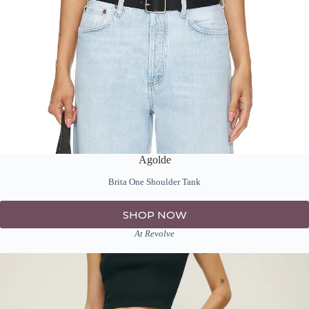
Agolde
Brita One Shoulder Tank
SHOP NOW
At Revolve