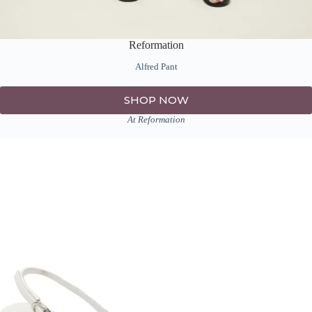
Reformation
Alfred Pant
SHOP NOW
At Reformation