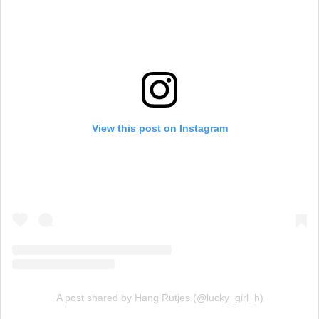
View this post on Instagram
A post shared by Hang Rutjes (@lucky_girl_h)