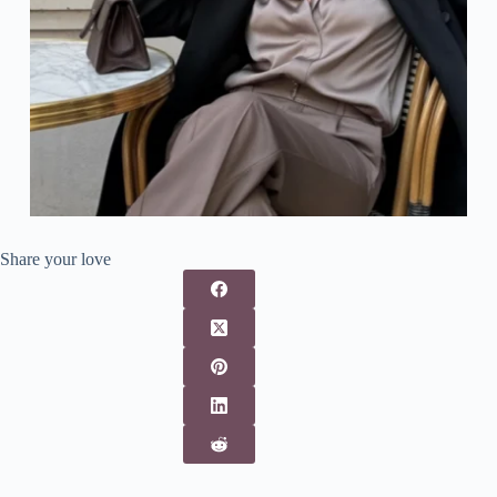
Share your love