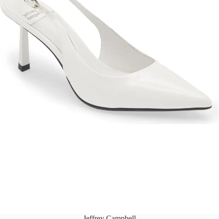
Jeffrey Campbell