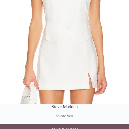
Steve Madden
Selene Vest