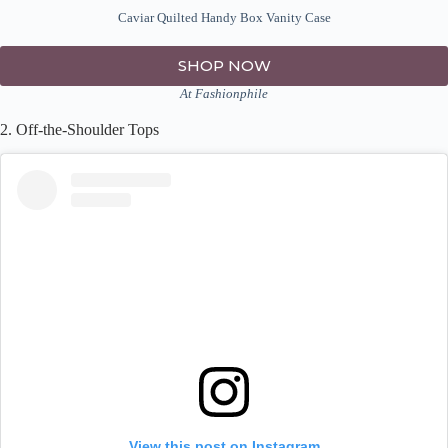
Caviar Quilted Handy Box Vanity Case
SHOP NOW
At Fashionphile
2. Off-the-Shoulder Tops
View this post on Instagram