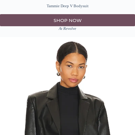
Tammie Deep V Bodysuit
SHOP NOW
At Revolve