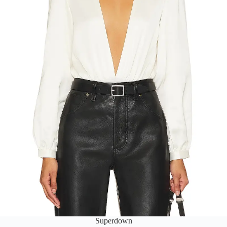
Superdown