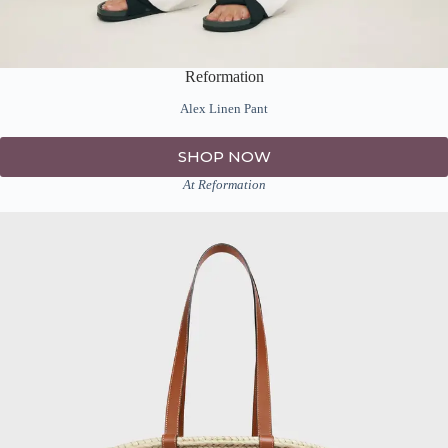
Reformation
Alex Linen Pant
SHOP NOW
At Reformation