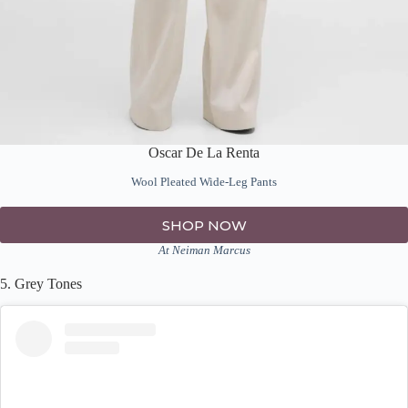
Oscar De La Renta
Wool Pleated Wide-Leg Pants
SHOP NOW
At Neiman Marcus
5. Grey Tones