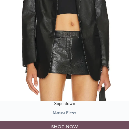
Superdown
Marissa Blazer
SHOP NOW