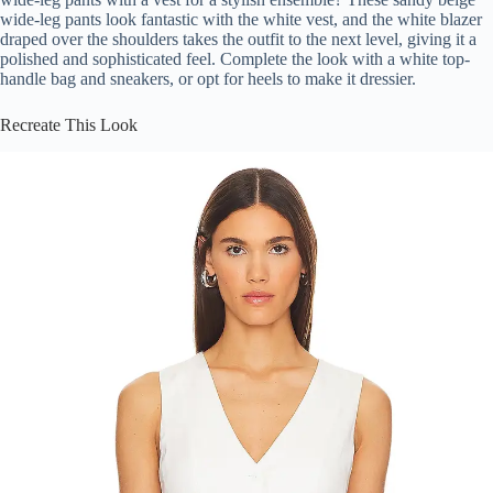
wide-leg pants look fantastic with the white vest, and the white blazer
draped over the shoulders takes the outfit to the next level, giving it a
polished and sophisticated feel. Complete the look with a white top-
handle bag and sneakers, or opt for heels to make it dressier.
Recreate This Look