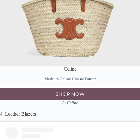
Celine
Medium Celine Classic Panier
SHOP NOW
At Celine
4. Leather Blazers