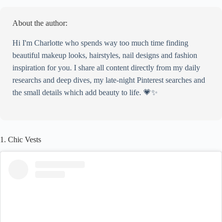
Celine
4. Leather Blazers
About the author:
Recreate This Look
Superdown
Hi I'm Charlotte who spends way too much time finding
Superdown
beautiful makeup looks, hairstyles, nail designs and fashion
Oscar De La Renta
inspiration for you. I share all content directly from my daily
5. Grey Tones
researchs and deep dives, my late-night Pinterest searches and
Recreate This Look
the small details which add beauty to life. 💗✨
Mango
Lovers and Friends
GRLFRND
1. Chic Vests
6. All-White
Recreate This Look
Rails
NONchalant Label
Polene
7. Button-Up Shirts
Recreate This Look