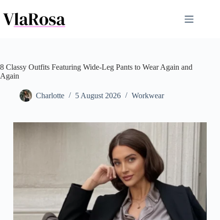
Skip
to
content
8 Classy Outfits Featuring Wide-Leg Pants to Wear Again and
Again
Charlotte
5 August 2026
Workwear