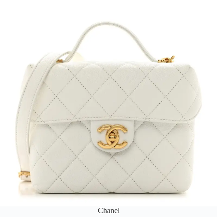
Chanel