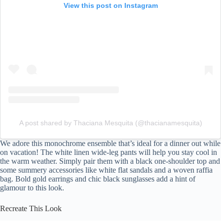
View this post on Instagram
A post shared by Thaciana Mesquita (@thacianamesquita)
We adore this monochrome ensemble that’s ideal for a dinner out while
on vacation! The white linen wide-leg pants will help you stay cool in
the warm weather. Simply pair them with a black one-shoulder top and
some summery accessories like white flat sandals and a woven raffia
bag. Bold gold earrings and chic black sunglasses add a hint of
glamour to this look.
Recreate This Look