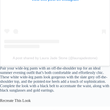
A post shared by Laura Jade Stone (@laurajadestone)
Pair your wide-leg pants with an off-the-shoulder top for an ideal
summer evening outfit that’s both comfortable and effortlessly chic.
These white wide-leg pants look gorgeous with the slate grey off-the-
shoulder top, and the pointed-toe heels add a touch of sophistication.
Complete the look with a black belt to accentuate the waist, along with
black sunglasses and gold earrings.
Recreate This Look