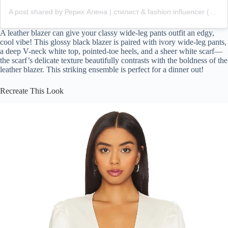
A post shared by Рерих Алена | стилист & fashion influencer (@roerich.alena)
A leather blazer can give your classy wide-leg pants outfit an edgy,
cool vibe! This glossy black blazer is paired with ivory wide-leg pants,
a deep V-neck white top, pointed-toe heels, and a sheer white scarf—
the scarf’s delicate texture beautifully contrasts with the boldness of the
leather blazer. This striking ensemble is perfect for a dinner out!
Recreate This Look