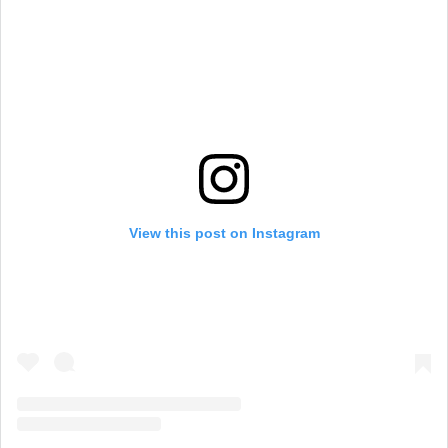
View this post on Instagram