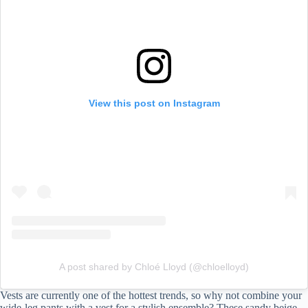
Topshop
Open Edit
Converse
8. Animals Prints
Recreate This Look
Song of Style
View this post on Instagram
Max Mara
Ganni
A post shared by Chloé Lloyd (@chloelloyd)
Vests are currently one of the hottest trends, so why not combine your
wide-leg pants with a vest for a stylish ensemble? These sandy beige