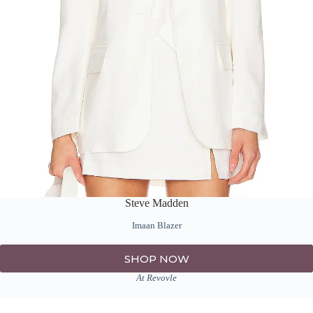
Steve Madden
Imaan Blazer
SHOP NOW
At Revovle