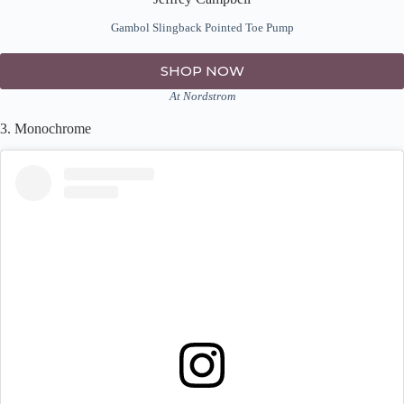
Gambol Slingback Pointed Toe Pump
SHOP NOW
At Nordstrom
3. Monochrome