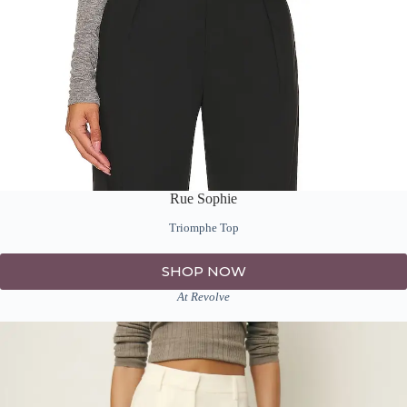
Rue Sophie
Triomphe Top
SHOP NOW
At Revolve