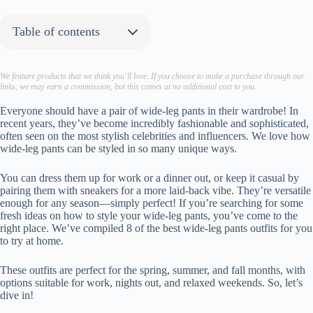
Table of contents
About the author:
1. Chic Vests
We feature products that we think you’ll love. If you choose to make a purchase through our
links, we may earn a commission, but this comes at no additional cost to you.
Recreate This Look
Steve Madden
Everyone should have a pair of wide-leg pants in their wardrobe! In
recent years, they’ve become incredibly fashionable and sophisticated,
Steve Madden
often seen on the most stylish celebrities and influencers. We love how
Chanel
wide-leg pants can be styled in so many unique ways.
2. Off-the-Shoulder Tops
You can dress them up for work or a dinner out, or keep it casual by
Recreate This Look
pairing them with sneakers for a more laid-back vibe. They’re versatile
Rue Sophie
enough for any season—simply perfect! If you’re searching for some
Reformation
fresh ideas on how to style your wide-leg pants, you’ve come to the
right place. We’ve compiled 8 of the best wide-leg pants outfits for you
Jeffrey Campbell
to try at home.
3. Monochrome
Recreate This Look
These outfits are perfect for the spring, summer, and fall months, with
options suitable for work, nights out, and relaxed weekends. So, let’s
Agolde
dive in!
Reformation