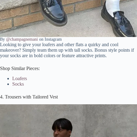
By
@champagnemani
on Instagram
Looking to give your loafers and other flats a quirky and cool
makeover? Simply team them up with tall socks. Bonus style points if
your socks are in bold colors or feature attractive prints.
Shop Similar Pieces:
Loafers
Socks
4. Trousers with Tailored Vest