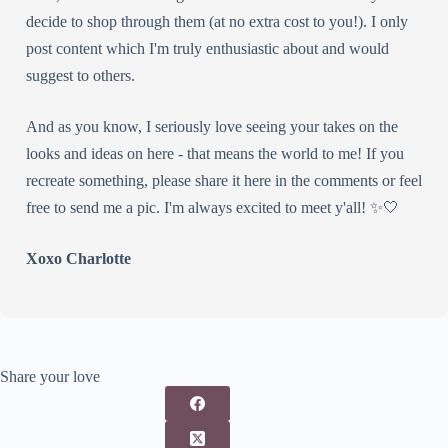
decide to shop through them (at no extra cost to you!). I only
post content which I'm truly enthusiastic about and would
suggest to others.
And as you know, I seriously love seeing your takes on the
looks and ideas on here - that means the world to me! If you
recreate something, please share it here in the comments or feel
free to send me a pic. I'm always excited to meet y'all! ✨🤍
Xoxo Charlotte
Share your love