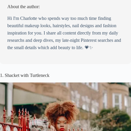
About the author:
Hi I'm Charlotte who spends way too much time finding
beautiful makeup looks, hairstyles, nail designs and fashion
inspiration for you. I share all content directly from my daily
researchs and deep dives, my late-night Pinterest searches and
the small details which add beauty to life. 💗✨
1. Shacket with Turtleneck