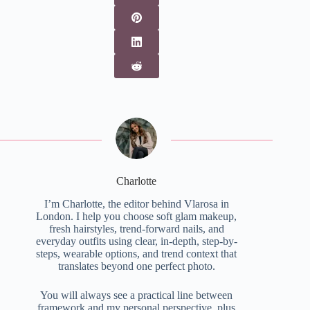
Charlotte
I’m Charlotte, the editor behind Vlarosa in
London. I help you choose soft glam makeup,
fresh hairstyles, trend-forward nails, and
everyday outfits using clear, in-depth, step-by-
steps, wearable options, and trend context that
translates beyond one perfect photo.
You will always see a practical line between
framework and my personal perspective, plus