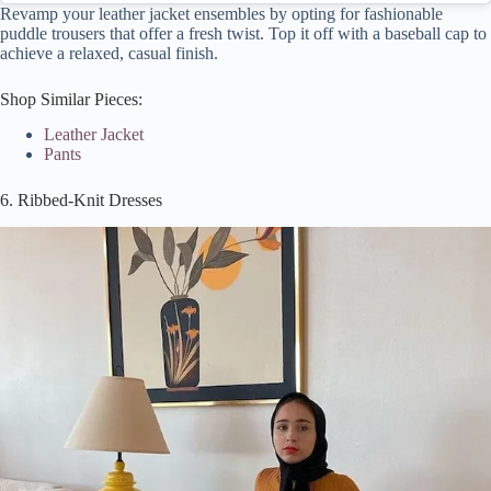
Revamp your leather jacket ensembles by opting for fashionable
puddle trousers that offer a fresh twist. Top it off with a baseball cap to
achieve a relaxed, casual finish.
Shop Similar Pieces:
Leather Jacket
Pants
6. Ribbed-Knit Dresses