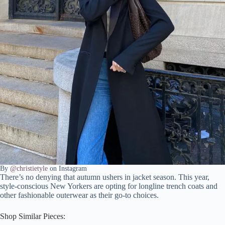
By
@christietyle
on Instagram
There’s no denying that autumn ushers in jacket season. This year,
style-conscious New Yorkers are opting for longline trench coats and
other fashionable outerwear as their go-to choices.
Shop Similar Pieces: