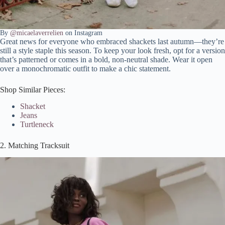
By
@micaelaverrelien
on Instagram
Great news for everyone who embraced shackets last autumn—they’re
still a style staple this season. To keep your look fresh, opt for a version
that’s patterned or comes in a bold, non-neutral shade. Wear it open
over a monochromatic outfit to make a chic statement.
Shop Similar Pieces:
Shacket
Jeans
Turtleneck
2. Matching Tracksuit