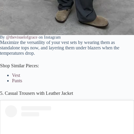
By
@thevisuelofgrace
on Instagram
Maximize the versatility of your vest sets by wearing them as
standalone tops now, and layering them under blazers when the
temperatures drop.
Shop Similar Pieces:
Vest
Pants
5. Casual Trousers with Leather Jacket