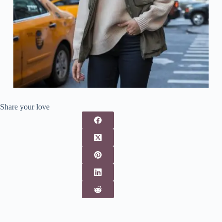
Share your love