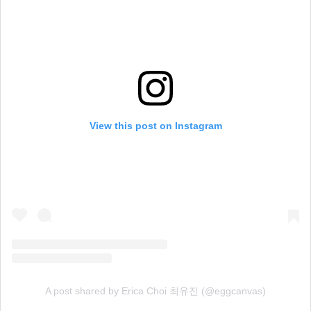
View this post on Instagram
A post shared by Erica Choi 최유진 (@eggcanvas)