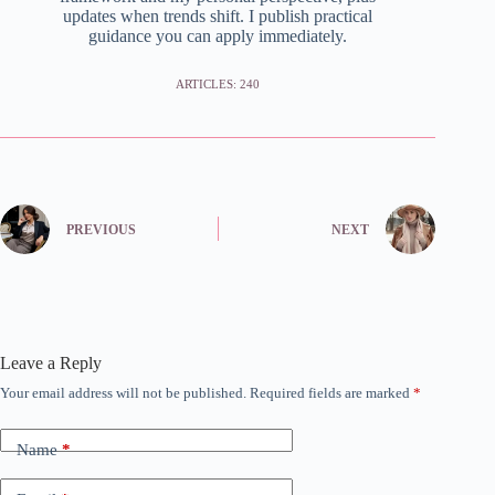
updates when trends shift. I publish practical
guidance you can apply immediately.
ARTICLES: 240
PREVIOUS
NEXT
Leave a Reply
Your email address will not be published.
Required fields are marked
*
Name
*