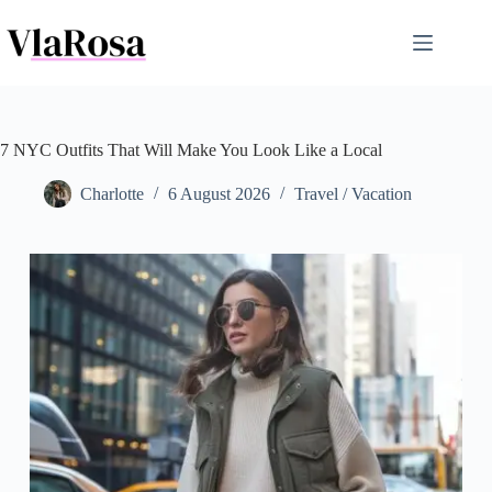
Skip
to
content
7 NYC Outfits That Will Make You Look Like a Local
Charlotte
6 August 2026
Travel / Vacation