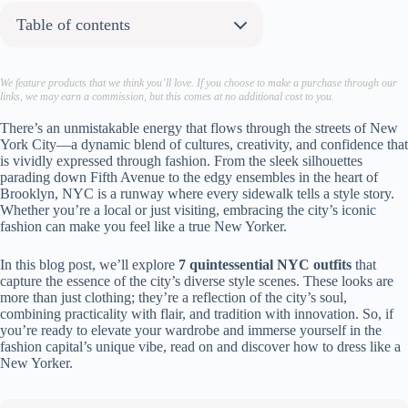
Table of contents
About the author:
1. Shacket with Turtleneck
We feature products that we think you’ll love. If you choose to make a purchase through our
links, we may earn a commission, but this comes at no additional cost to you.
Shop Similar Pieces:
2. Matching Tracksuit
There’s an unmistakable energy that flows through the streets of New
York City—a dynamic blend of cultures, creativity, and confidence that
Shop Similar Pieces:
is vividly expressed through fashion. From the sleek silhouettes
3. Socks with Loafers
parading down Fifth Avenue to the edgy ensembles in the heart of
Brooklyn, NYC is a runway where every sidewalk tells a style story.
Shop Similar Pieces:
Whether you’re a local or just visiting, embracing the city’s iconic
4. Trousers with Tailored Vest
fashion can make you feel like a true New Yorker.
Shop Similar Pieces:
5. Casual Trousers with Leather Jacket
In this blog post, we’ll explore
7 quintessential NYC outfits
that
capture the essence of the city’s diverse style scenes. These looks are
Shop Similar Pieces:
more than just clothing; they’re a reflection of the city’s soul,
6. Ribbed-Knit Dresses
combining practicality with flair, and tradition with innovation. So, if
you’re ready to elevate your wardrobe and immerse yourself in the
Shop Similar Pieces:
fashion capital’s unique vibe, read on and discover how to dress like a
7. Longline Outerwear
New Yorker.
Shop Similar Pieces:
To sum it up…