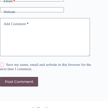
Email
*
Website
Add Comment
*
Save my name, email and website in this browser for the
next time I comment.
Post Comment