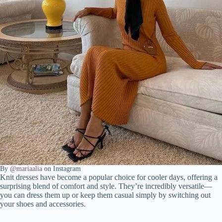
By
@mariaalia
on Instagram
Knit dresses have become a popular choice for cooler days, offering a
surprising blend of comfort and style. They’re incredibly versatile—
you can dress them up or keep them casual simply by switching out
your shoes and accessories.