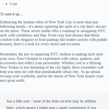
Coat
To sum it up…
Embracing the fashion vibes of New York City is more than just
following trends—it’s about capturing the spirit of a city that’s always
on the move. These seven outfits offer a roadmap to navigating NYC
style with confidence and flair. From cozy knit dresses that blend
comfort with elegance to bold pairings like leather jackets with puddle
trousers, there’s a look for every mood and occasion.
Remember, the key to mastering NYC fashion is making each style
your own. Don’t hesitate to experiment with colors, patterns, and
accessories that reflect your personality. Whether you’re a lifelong
New Yorker or just dreaming of the city lights, these ensembles will
help you step out with that unmistakable urban chic. So go ahead,
revamp your wardrobe, and let the streets of New York inspire your
next great outfit.
Just a little note - some of the links on here may be affiliate
links, which means I might earn a small commission if you