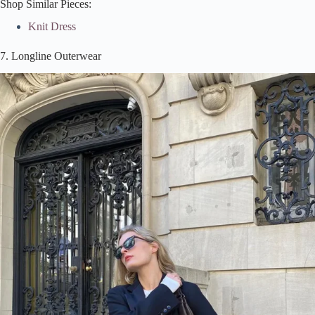
Shop Similar Pieces:
Knit Dress
7. Longline Outerwear