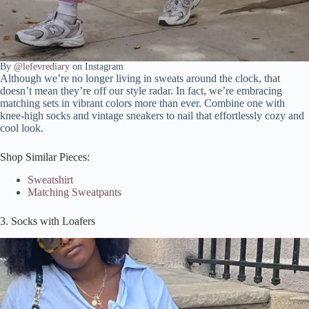
By
@lefevrediary
on Instagram
Although we’re no longer living in sweats around the clock, that
doesn’t mean they’re off our style radar. In fact, we’re embracing
matching sets in vibrant colors more than ever. Combine one with
knee-high socks and vintage sneakers to nail that effortlessly cozy and
cool look.
Shop Similar Pieces:
Sweatshirt
Matching Sweatpants
3. Socks with Loafers