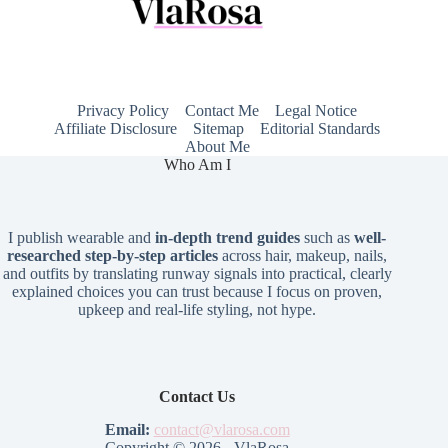
Privacy Policy
Contact Me
Legal Notice
Affiliate Disclosure
Sitemap
Editorial Standards
About Me
Who Am I
I publish wearable and
in-depth trend guides
such as
well-
researched step-by-step articles
across hair, makeup, nails,
and outfits by translating runway signals into practical, clearly
explained choices you can trust because I focus on proven,
upkeep and real-life styling, not hype.
Contact Us
Email:
contact@vlarosa.com
Copyright © 2026 - VlaRosa